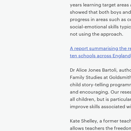
years learning target areas
showed that both boys and g
progress in areas such as 
social-emotional skills typ
not using the approach.
A report summarising the r
ten schools across England, 
Dr Alice Jones Bartoli, auth
Family Studies at Goldsmiths,
child story-telling program
and encouraging. Our resear
all children, but is particu
improve skills associated wi
Kate Shelley, a former teach
allows teachers the freedom