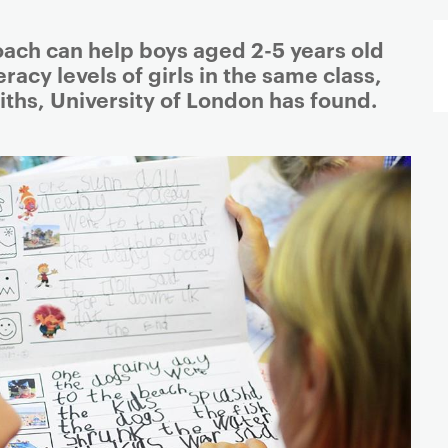
oach can help boys aged 2-5 years old
eracy levels of girls in the same class,
ths, University of London has found.