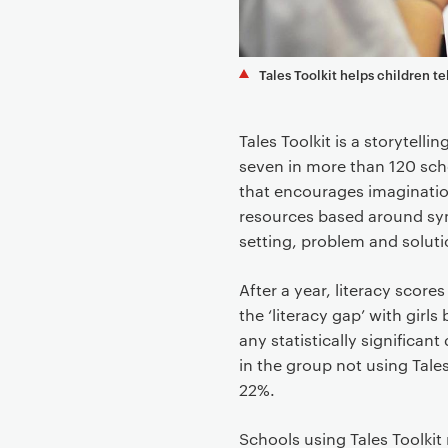
t
Tales Toolkit helps children te
Tales Toolkit is a storytell
seven in more than 120 sch
that encourages imagination
resources based around sym
setting, problem and soluti
After a year, literacy score
the ‘literacy gap’ with gir
any statistically significan
in the group not using Tales
22%.
Schools using Tales Toolkit