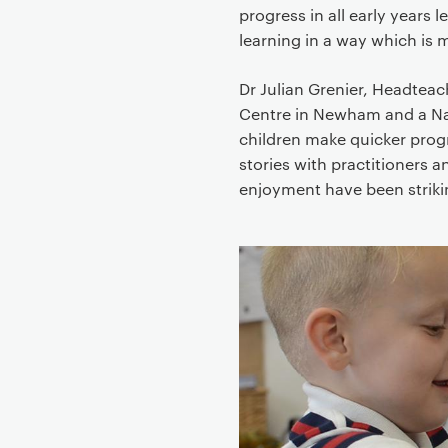
progress in all early years
learning in a way which is 
Dr Julian Grenier, Headtea
Centre in Newham and a Nat
children make quicker progr
stories with practitioners a
enjoyment have been striki