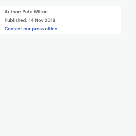
Author: Pete Wilton
Published:
14 Nov 2018
Contact our press office