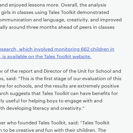
 and enjoyed lessons more. Overall, the analysis
irls in classes using Tales Toolkit demonstrated
communication and language, creativity, and improved
ically around three months ahead of peers in classes
esearch, which involved monitoring 662 children in
is available on the Tales Toolkit website.
or of the report and Director of the Unit for School and
 said: “This is the first stage of our evaluation of this
me for schools, and the results are extremely positive
ch suggests that Tales Toolkit can have benefits for
larly useful for helping boys to engage with and
th developing literacy and creativity."
er who founded Tales Toolkit, said: “Tales Toolkit
 to be creative and fun with their children. The