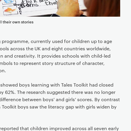
ll their own stories
ing programme, currently used for children up to age
ools across the UK and eight countries worldwide,
 and creativity. It provides schools with child-led
bols to represent story structure of character,
on.
s showed boys learning with Tales Toolkit had closed
ls by 62%. The research suggested there was no longer
t difference between boys' and girls’ scores. By contrast
 Toolkit boys saw the literacy gap with girls widen by
 reported that children improved across all seven early