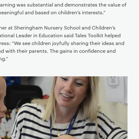
 learning was substantial and demonstrates the value of
meaningful and based on children’s interests.”
cher at Sheringham Nursery School and Children’s
ional Leader in Education said Tales Toolkit helped
ess: “We see children joyfully sharing their ideas and
nd with their parents. The gains in confidence and
ng.”