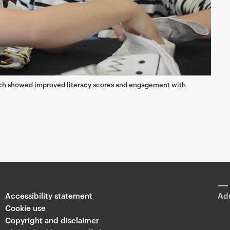
ach showed improved literacy scores and engagement with
Accessibility statement
Adm
Cookie use
Copyright and disclaimer