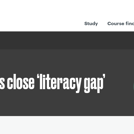
Study
Course fin
s close ‘literacy gap’