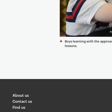
Boys learning with the appro
lessons.
About us
Contact us
Find us