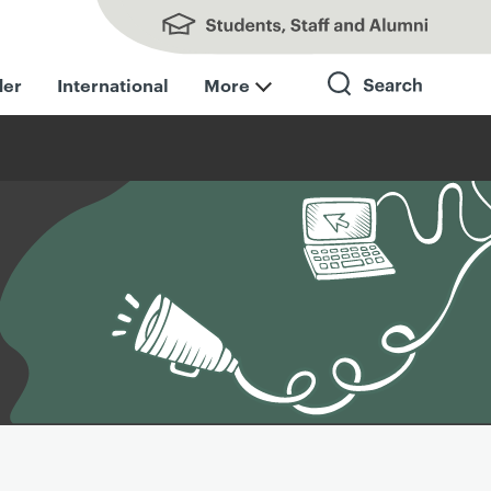
Students, Staff and Alumni
der
International
More
Search