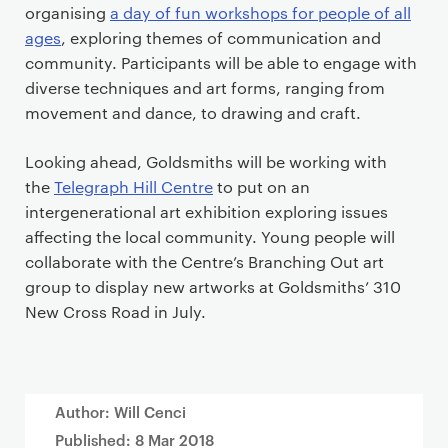
organising
a day of fun workshops for people of all
ages
, exploring themes of communication and
community. Participants will be able to engage with
diverse techniques and art forms, ranging from
movement and dance, to drawing and craft.
Looking ahead, Goldsmiths will be working with
the
Telegraph Hill Centre
to put on an
intergenerational art exhibition exploring issues
affecting the local community. Young people will
collaborate with the Centre’s Branching Out art
group to display new artworks at Goldsmiths’ 310
New Cross Road in July.
Author: Will Cenci
Published:
8 Mar 2018