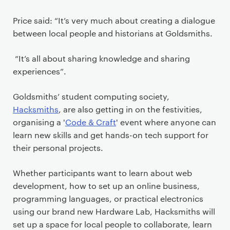
Price said: “It’s very much about creating a dialogue
between local people and historians at Goldsmiths.
“It’s all about sharing knowledge and sharing
experiences”.
Goldsmiths’ student computing society,
Hacksmiths
, are also getting in on the festivities,
organising a '
Code & Craft
' event where anyone can
learn new skills and get hands-on tech support for
their personal projects.
Whether participants want to learn about web
development, how to set up an online business,
programming languages, or practical electronics
using our brand new Hardware Lab, Hacksmiths will
set up a space for local people to collaborate, learn