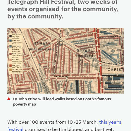
i
Telegraph Hill Festival, two weeks of
m
events organised for the community,
a
by the community.
r
y
p
a
g
e
c
o
n
t
e
Dr John Price will lead walks based on Booth's famous
n
poverty map
t
With over 100 events from 10 -25 March,
this year’s
festival
promises to be the biggest and best yet.