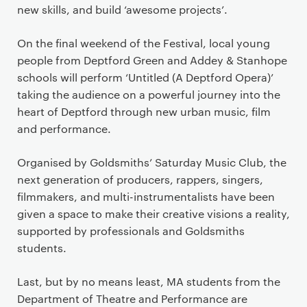
new skills, and build ‘awesome projects’.
On the final weekend of the Festival, local young
people from Deptford Green and Addey & Stanhope
schools will perform ‘Untitled (A Deptford Opera)’
taking the audience on a powerful journey into the
heart of Deptford through new urban music, film
and performance.
Organised by Goldsmiths’ Saturday Music Club, the
next generation of producers, rappers, singers,
filmmakers, and multi-instrumentalists have been
given a space to make their creative visions a reality,
supported by professionals and Goldsmiths
students.
Last, but by no means least, MA students from the
Department of Theatre and Performance are