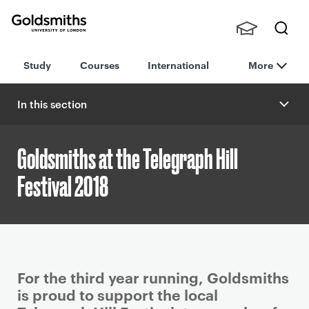
Goldsmiths -
Stude
Searc
University of
Study
Courses
International
More
nts,
h
London
Staff
and
In this section
Alumn
i
Goldsmiths at the Telegraph Hill
Festival 2018
P
For the third year running, Goldsmiths
r
is proud to support the local