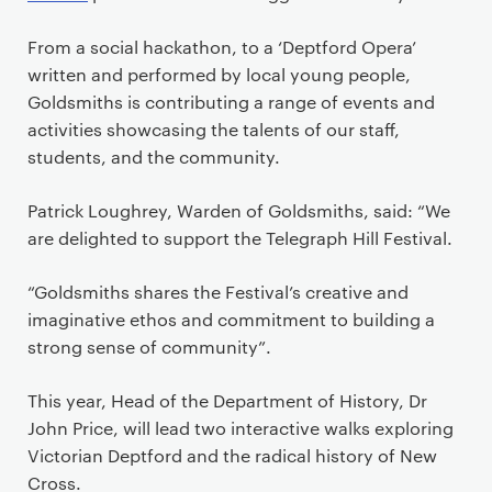
From a social hackathon, to a ‘Deptford Opera’
written and performed by local young people,
Goldsmiths is contributing a range of events and
activities showcasing the talents of our staff,
students, and the community.
Patrick Loughrey, Warden of Goldsmiths, said: “We
are delighted to support the Telegraph Hill Festival.
“Goldsmiths shares the Festival’s creative and
imaginative ethos and commitment to building a
strong sense of community”.
This year, Head of the Department of History, Dr
John Price, will lead two interactive walks exploring
Victorian Deptford and the radical history of New
Cross.