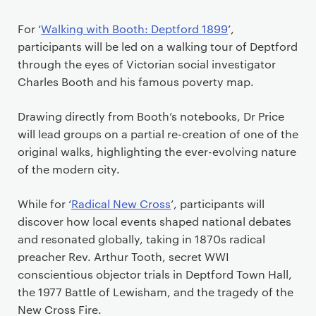
For ‘
Walking with Booth: Deptford 1899
’,
participants will be led on a walking tour of Deptford
through the eyes of Victorian social investigator
Charles Booth and his famous poverty map.
Drawing directly from Booth’s notebooks, Dr Price
will lead groups on a partial re-creation of one of the
original walks, highlighting the ever-evolving nature
of the modern city.
While for ‘
Radical New Cross
’, participants will
discover how local events shaped national debates
and resonated globally, taking in 1870s radical
preacher Rev. Arthur Tooth, secret WWI
conscientious objector trials in Deptford Town Hall,
the 1977 Battle of Lewisham, and the tragedy of the
New Cross Fire.