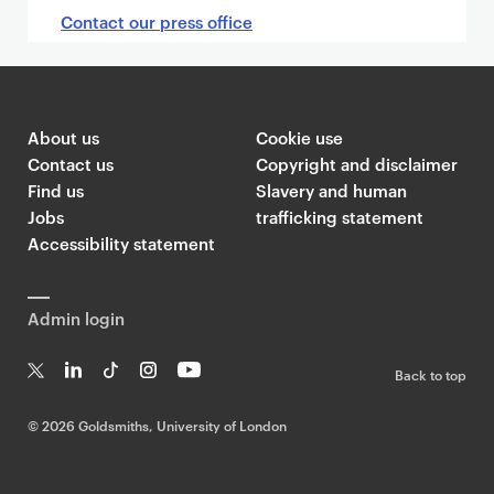
Contact our press office
About us
Cookie use
Contact us
Copyright and disclaimer
Find us
Slavery and human
Jobs
trafficking statement
Accessibility statement
Admin login
Back to top
T
Li
Ti
In
Yo
w
n
k
st
uT
©
2026 Goldsmiths, University of London
it
k
T
a
ub
te
e
o
g
e
r
dI
k
ra