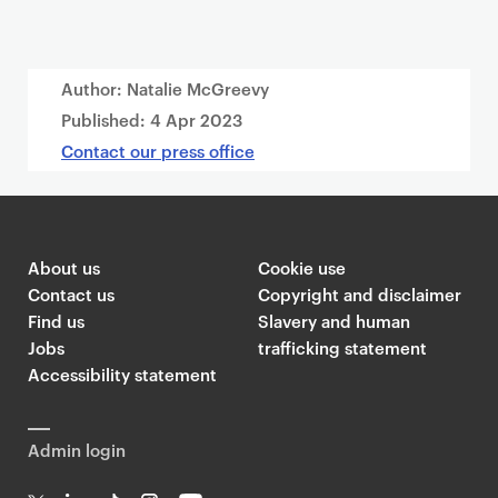
Author: Natalie McGreevy
Published:
4 Apr 2023
Contact our press office
About us
Cookie use
Contact us
Copyright and disclaimer
Find us
Slavery and human
Jobs
trafficking statement
Accessibility statement
Admin login