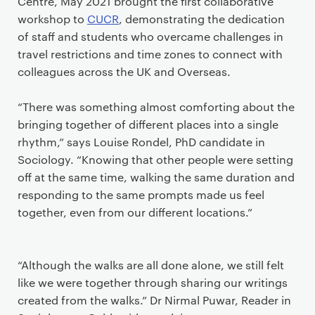
Centre, May 2021 brought the first collaborative
workshop to
CUCR
, demonstrating the dedication
of staff and students who overcame challenges in
travel restrictions and time zones to connect with
colleagues across the UK and Overseas.
“There was something almost comforting about the
bringing together of different places into a single
rhythm,” says Louise Rondel, PhD candidate in
Sociology. “Knowing that other people were setting
off at the same time, walking the same duration and
responding to the same prompts made us feel
together, even from our different locations.”
“Although the walks are all done alone, we still felt
like we were together through sharing our writings
created from the walks.” Dr Nirmal Puwar, Reader in