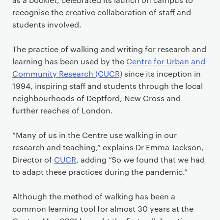
recognise the creative collaboration of staff and
students involved.
The practice of walking and writing for research and
learning has been used by the
Centre for Urban and
Community Research (CUCR)
since its inception in
1994, inspiring staff and students through the local
neighbourhoods of Deptford, New Cross and
further reaches of London.
“Many of us in the Centre use walking in our
research and teaching,” explains Dr Emma Jackson,
Director of
CUCR
, adding “So we found that we had
to adapt these practices during the pandemic.”
Although the method of walking has been a
common learning tool for almost 30 years at the