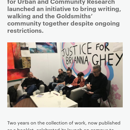
i
for Urban and Community Research
m
launched an initiative to bring writing,
a
walking and the Goldsmiths’
r
community together despite ongoing
y
restrictions.
p
a
g
e
c
o
n
t
e
n
t
Two years on the collection of work, now published
as a booklet, celebrated its launch on campus to