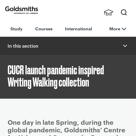
Goldsmiths -
Stude
Searc
University of
Study
Courses
International
More
nts,
h
London
Staff
and
In this section
Alumn
i
CUCR launch pandemic inspired
Writing Walking collection
P
One day in late Spring, during the
r
global pandemic, Goldsmiths’ Centre