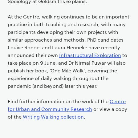
Sociology at Goldsmiths explains.
At the Centre, walking continues to be an important
practice in both teaching and research, with many
participants developing their own projects with
similar approaches and methods. PhD candidates
Louise Rondel and Laura Henneke have recently
announced their own
Infrastructural Exploration
to
take place on 9 June, and Dr Nirmal Puwar will also
publish her book, ‘One Mile Walk’, covering the
experience of daily walking throughout the
pandemic (and beyond) later this year.
Find further information on the work of the
Centre
for Urban and Community Research
or view a copy
of the
Writing Walking collection
.