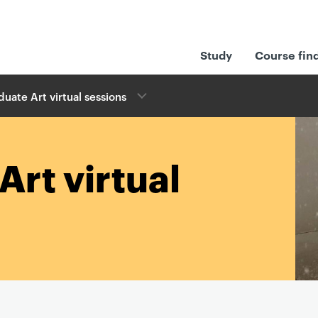
Study
Course fin
uate Art virtual sessions
Art virtual