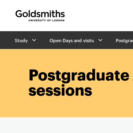
Goldsmiths -
University of London
B
Study
Open Days and visits
Postgrad
r
e
a
d
c
Postgraduate 
r
u
sessions
m
b
s