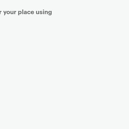
r your place using