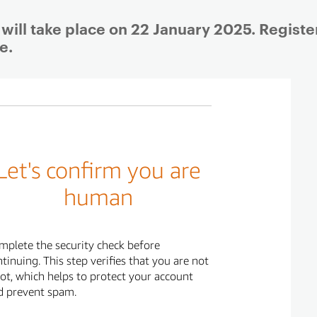
will take place on 22 January 2025. Registe
e.