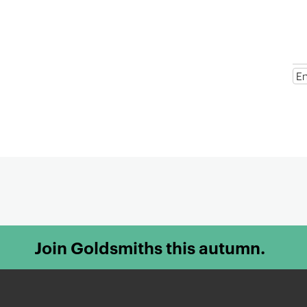
t
e
n
t
Join Goldsmiths this autumn.