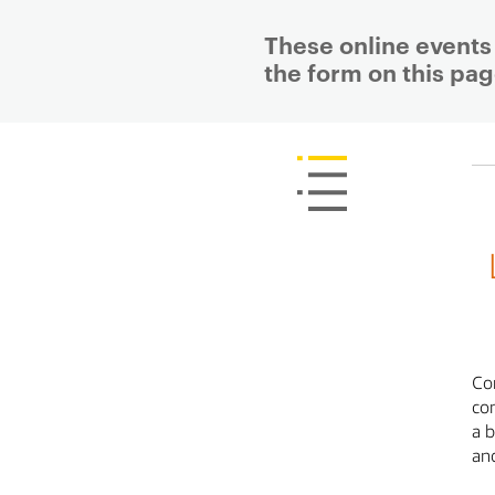
These online events 
the form on this pag
P
r
i
m
a
r
y
p
a
g
e
c
o
n