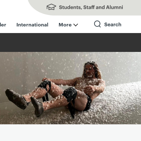
Students, Staff and Alumni
der
International
More
Search