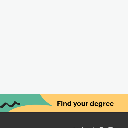
Find your degree