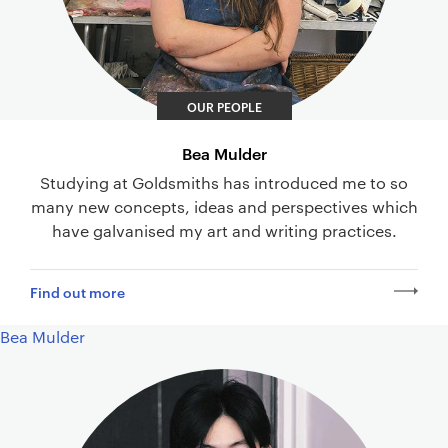
OUR PEOPLE
Bea Mulder
Studying at Goldsmiths has introduced me to so
many new concepts, ideas and perspectives which
have galvanised my art and writing practices.
Find out more
Bea Mulder