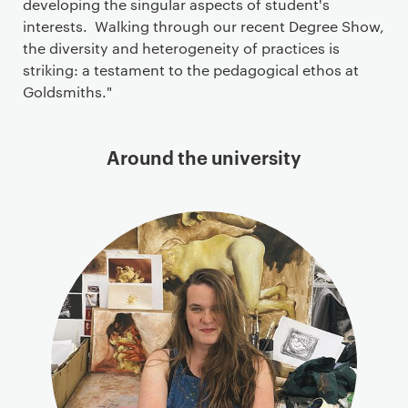
developing the singular aspects of student's
interests. Walking through our recent Degree Show,
the diversity and heterogeneity of practices is
striking: a testament to the pedagogical ethos at
Goldsmiths."
Around the university