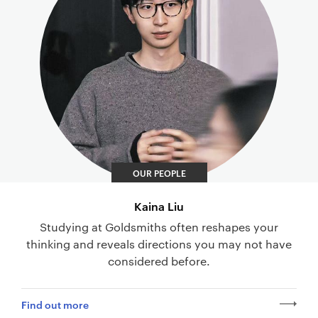
OUR PEOPLE
Kaina Liu
Studying at Goldsmiths often reshapes your
thinking and reveals directions you may not have
considered before.
Find out more