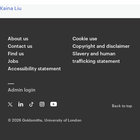
Kaina Liu
About us
Cookie use
Contact us
Copyright and disclaimer
Find us
Slavery and human
Jobs
trafficking statement
Accessibility statement
Admin login
Back to top
T
Li
Ti
In
Yo
w
n
k
st
uT
©
2026 Goldsmiths, University of London
it
k
T
a
ub
te
e
o
g
e
r
dI
k
ra