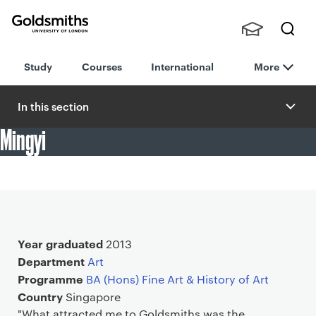
Goldsmiths -
Stude
Searc
University of
Study
Courses
International
More
nts,
h
London
Staff
and
In this section
Alumn
Mingyi
i
"The Degree Shows display striking diversity and creativity:
a testament to the pedagogical ethos at Goldsmiths."
Main details
Year graduated
2013
Department
Art
Programme
BA (Hons) Fine Art & History of Art
Country
Singapore
"What attracted me to Goldsmiths was the