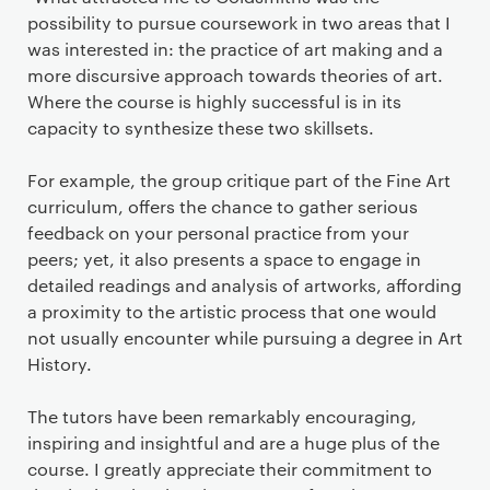
possibility to pursue coursework in two areas that I
was interested in: the practice of art making and a
more discursive approach towards theories of art.
Where the course is highly successful is in its
capacity to synthesize these two skillsets.
For example, the group critique part of the Fine Art
curriculum, offers the chance to gather serious
feedback on your personal practice from your
peers; yet, it also presents a space to engage in
detailed readings and analysis of artworks, affording
a proximity to the artistic process that one would
not usually encounter while pursuing a degree in Art
History.
The tutors have been remarkably encouraging,
inspiring and insightful and are a huge plus of the
course. I greatly appreciate their commitment to