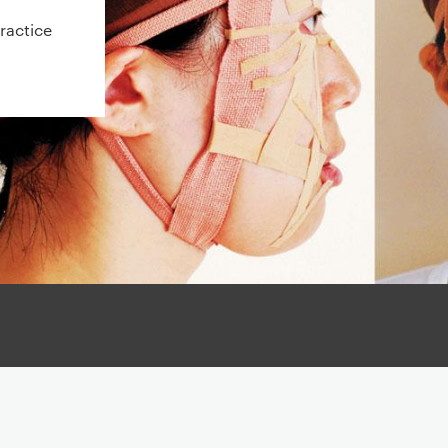
ractice