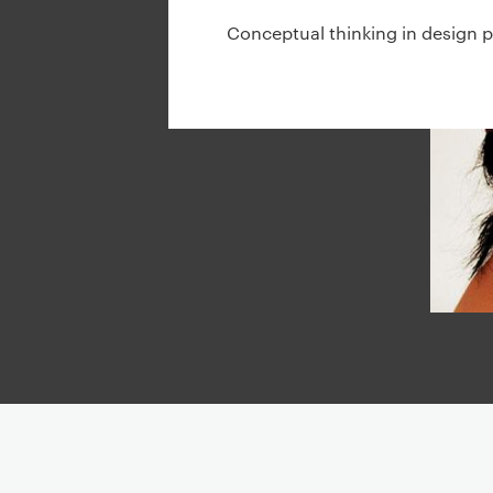
g
Conceptual thinking in design p
a
t
i
o
n