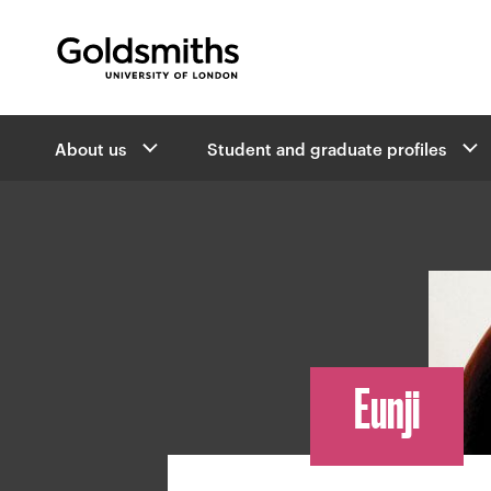
Goldsmiths -
University of London
B
About us
Student and graduate profiles
r
e
a
d
c
r
u
m
b
Eunji
n
a
v
i