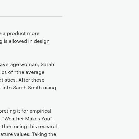
ke a product more
g is allowed in design
he average woman, Sarah
ics of “the average
istics. After these
f into Sarah Smith using
reting it for empirical
e, “Weather Makes You”,
 then using this research
ature values. Taking the