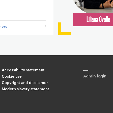
Liliana Ovalle
more
Accessibility statement
Admin login
Cookie use
Copyright and disclaimer
Modern slavery statement