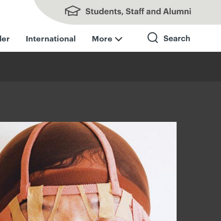
Students, Staff and Alumni
der
International
More
Search