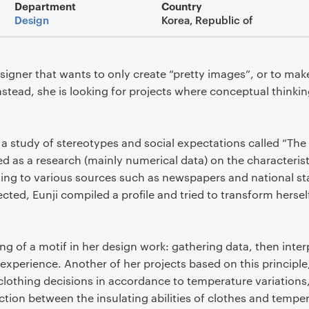
Main details
Department
Country
Design
Korea, Republic of
designer that wants to only create “pretty images”, or to ma
nstead, she is looking for projects where conceptual thinkin
s a study of stereotypes and social expectations called “T
ed as a research (mainly numerical data) on the characterist
ing to various sources such as newspapers and national stat
ted, Eunji compiled a profile and tried to transform hersel
g of a motif in her design work: gathering data, then interp
experience. Another of her projects based on this principl
clothing decisions in accordance to temperature variations,
tion between the insulating abilities of clothes and temper