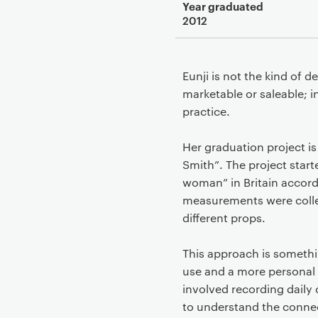
Year graduated
2012
Eunji is not the kind of 
marketable or saleable; i
practice.
Her graduation project i
Smith”. The project start
woman” in Britain accord
measurements were collec
different props.
This approach is somethin
use and a more personal 
involved recording daily 
to understand the connec