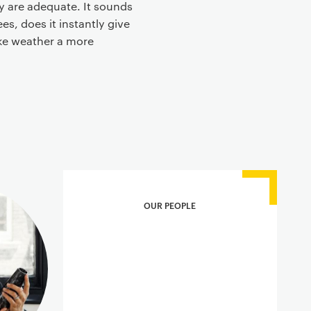
y are adequate. It sounds
s, does it instantly give
ake weather a more
OUR PEOPLE