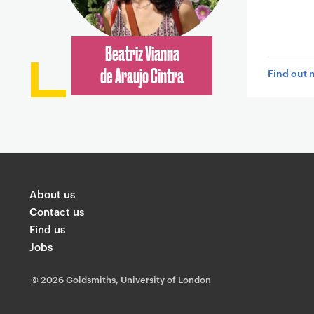
Beatriz Vianna
Find out 
de Araujo Cintra
About us
Contact us
Find us
Jobs
©
2026 Goldsmiths, University of London