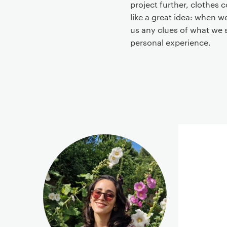
project further, clothes
like a great idea: when w
us any clues of what we 
personal experience.