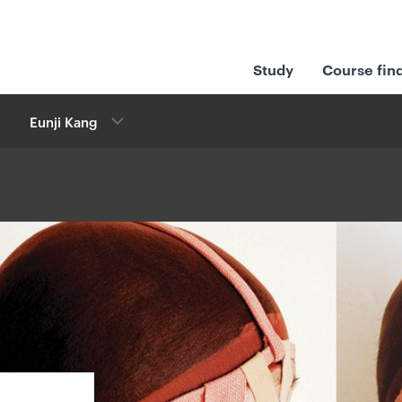
Study
Course fin
Eunji Kang