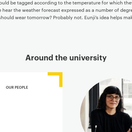
 could be tagged according to the temperature for which the
e hear the weather forecast expressed as a number of degree
should wear tomorrow? Probably not. Eunji’s idea helps m
Around the university
OUR PEOPLE