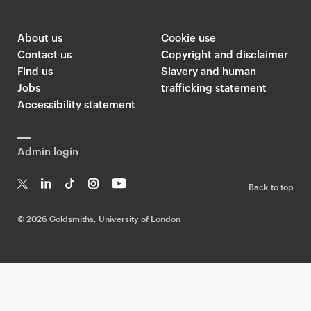
About us
Cookie use
Contact us
Copyright and disclaimer
Find us
Slavery and human
Jobs
trafficking statement
Accessibility statement
Admin login
Back to top
T
Li
Ti
In
Yo
w
n
k
st
uT
©
2026 Goldsmiths, University of London
it
k
T
a
ub
te
e
o
g
e
r
dI
k
ra
n
m