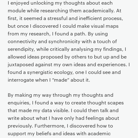
I enjoyed unlocking my thoughts about each
module while researching them academically. At
first, it seemed a stressful and inefficient process,
but once I discovered I could make visual maps
from my research, I found a path. By using
connectivity and synchronicity with a touch of
serendipity, while critically analysing my findings, I
allowed ideas proposed by others to but up and be
juxtaposed against my own ideas and experiences. I
found a synergistic ecology, one I could see and
interrogate when I “made” about it.
By making my way through my thoughts and
enquiries, I found a way to create thought scapes
that made my data visible. I could then talk and
write about what I have only had feelings about
previously. Furthermore, I discovered how to
support my beliefs and ideas with academic