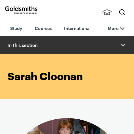
Goldsmiths -
Stude
Searc
University of
Study
Courses
International
More
nts,
h
London
Staff
and
In this section
Alumn
i
Sarah Cloonan
P
r