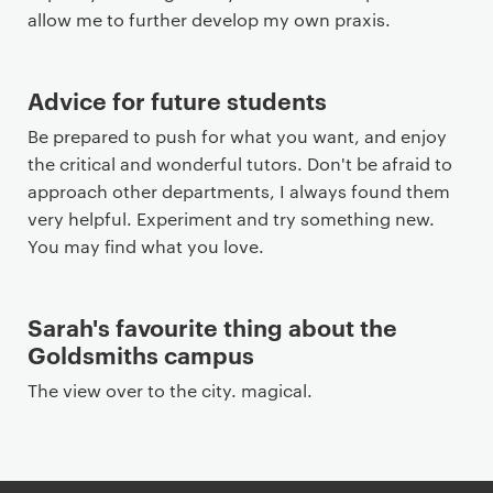
allow me to further develop my own praxis.
Advice for future students
Be prepared to push for what you want, and enjoy
the critical and wonderful tutors. Don't be afraid to
approach other departments, I always found them
very helpful. Experiment and try something new.
You may find what you love.
Sarah's favourite thing about the
Goldsmiths campus
The view over to the city. magical.