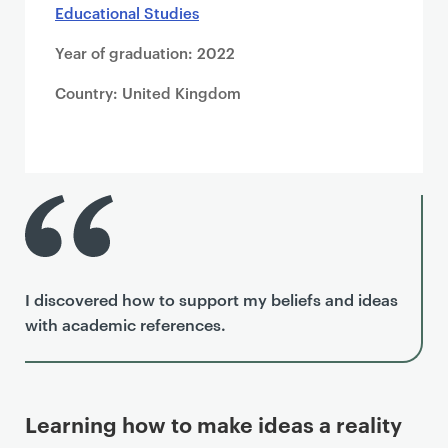
Educational Studies
Year of graduation: 2022
Country: United Kingdom
I discovered how to support my beliefs and ideas
with academic references.
Learning how to make ideas a reality