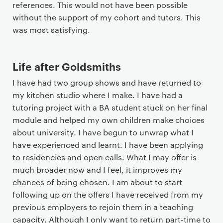
references. This would not have been possible
without the support of my cohort and tutors. This
was most satisfying.
Life after Goldsmiths
I have had two group shows and have returned to
my kitchen studio where I make. I have had a
tutoring project with a BA student stuck on her final
module and helped my own children make choices
about university. I have begun to unwrap what I
have experienced and learnt. I have been applying
to residencies and open calls. What I may offer is
much broader now and I feel, it improves my
chances of being chosen. I am about to start
following up on the offers I have received from my
previous employers to rejoin them in a teaching
capacity. Although I only want to return part-time to