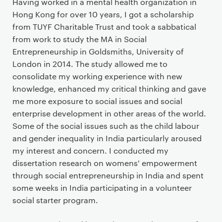
Having worked in a mental health organization in
Hong Kong for over 10 years, I got a scholarship
from TUYF Charitable Trust and took a sabbatical
from work to study the MA in Social
Entrepreneurship in Goldsmiths, University of
London in 2014. The study allowed me to
consolidate my working experience with new
knowledge, enhanced my critical thinking and gave
me more exposure to social issues and social
enterprise development in other areas of the world.
Some of the social issues such as the child labour
and gender inequality in India particularly aroused
my interest and concern. I conducted my
dissertation research on womens' empowerment
through social entrepreneurship in India and spent
some weeks in India participating in a volunteer
social starter program.