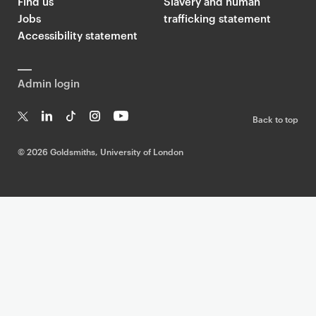
Find us
Slavery and human
Jobs
trafficking statement
Accessibility statement
Admin login
Back to top
T
Li
Ti
In
Yo
w
n
k
st
uT
©
2026 Goldsmiths, University of London
it
k
T
a
ub
te
e
o
g
e
r
dI
k
ra
n
m