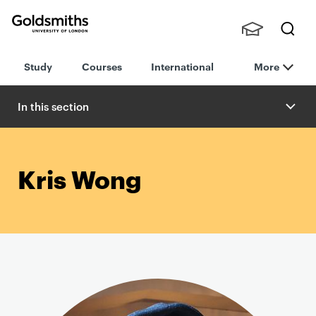
Goldsmiths -
Stude
Searc
University of
Study
Courses
International
More
nts,
h
London
Staff
and
In this section
Alumn
i
Kris Wong
P
r