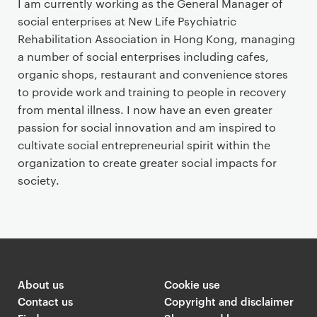
I am currently working as the General Manager of
social enterprises at New Life Psychiatric
Rehabilitation Association in Hong Kong, managing
a number of social enterprises including cafes,
organic shops, restaurant and convenience stores
to provide work and training to people in recovery
from mental illness. I now have an even greater
passion for social innovation and am inspired to
cultivate social entrepreneurial spirit within the
organization to create greater social impacts for
society.
About us
Cookie use
Contact us
Copyright and disclaimer