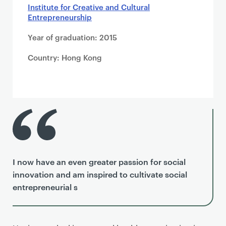
Institute for Creative and Cultural
Entrepreneurship
Year of graduation: 2015
Country: Hong Kong
I now have an even greater passion for social
innovation and am inspired to cultivate social
entrepreneurial s