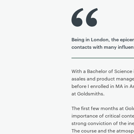
P
r
i
m
Being in London, the epicen
a
contacts with many influenti
r
y
p
a
With a Bachelor of Science
g
asales and product manager
e
before I enrolled in MA in 
c
at Goldsmiths.
o
n
The first few months at Go
t
importance of critical con
e
strong conviction of the ine
n
The course and the atmosph