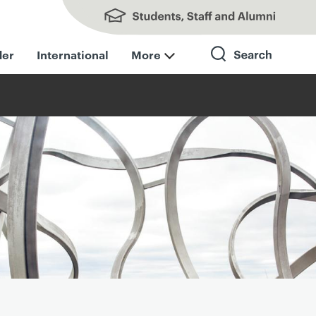
Students, Staff and Alumni
der
International
More
Search