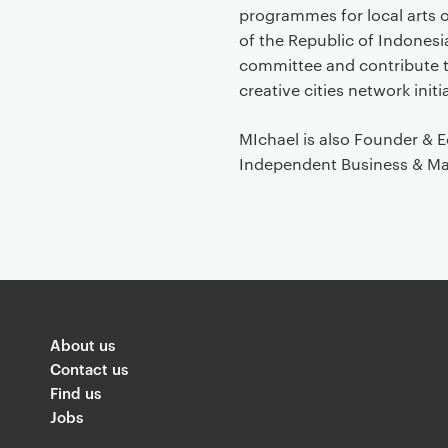
programmes for local arts 
of the Republic of Indones
committee and contribute 
creative cities network initi
MIchael is also Founder & 
Independent Business & Ma
About us
Contact us
Find us
Jobs