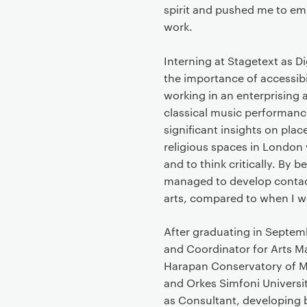
t
spirit and pushed me to emb
work.
Interning at Stagetext as D
the importance of accessibi
working in an enterprising 
classical music performance
significant insights on plac
religious spaces in London 
and to think critically. By b
managed to develop contacts
arts, compared to when I w
After graduating in Septemb
and Coordinator for Arts M
Harapan Conservatory of M
and Orkes Simfoni Universit
as Consultant, developing 