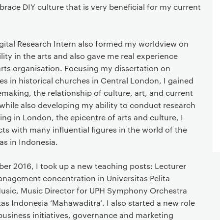
race DIY culture that is very beneficial for my current
igital Research Intern also formed my worldview on
lity in the arts and also gave me real experience
arts organisation. Focusing my dissertation on
s in historical churches in Central London, I gained
emaking, the relationship of culture, art, and current
while also developing my ability to conduct research
eing in London, the epicentre of arts and culture, I
 with many influential figures in the world of the
as in Indonesia.
er 2016, I took up a new teaching posts: Lecturer
anagement concentration in Universitas Pelita
usic, Music Director for UPH Symphony Orchestra
as Indonesia ‘Mahawaditra’. I also started a new role
business initiatives, governance and marketing