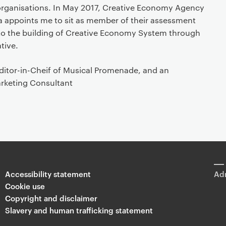
organisations. In May 2017, Creative Economy Agency
ia appoints me to sit as member of their assessment
to the building of Creative Economy System through
ative.
Editor-in-Cheif of Musical Promenade, and an
rketing Consultant
Accessibility statement
Adm
Cookie use
Copyright and disclaimer
Slavery and human trafficking statement