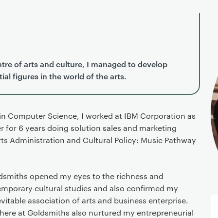
tre of arts and culture, I managed to develop
al figures in the world of the arts.
 in Computer Science, I worked at IBM Corporation as
 for 6 years doing solution sales and marketing
Arts Administration and Cultural Policy: Music Pathway
ldsmiths opened my eyes to the richness and
temporary cultural studies and also confirmed my
vitable association of arts and business enterprise.
ere at Goldsmiths also nurtured my entrepreneurial