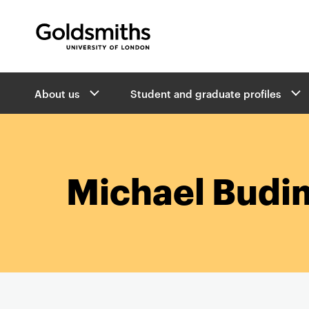
Goldsmiths -
University of London
B
About us
Student and graduate profiles
r
e
a
d
c
r
Michael Budi
u
m
b
s