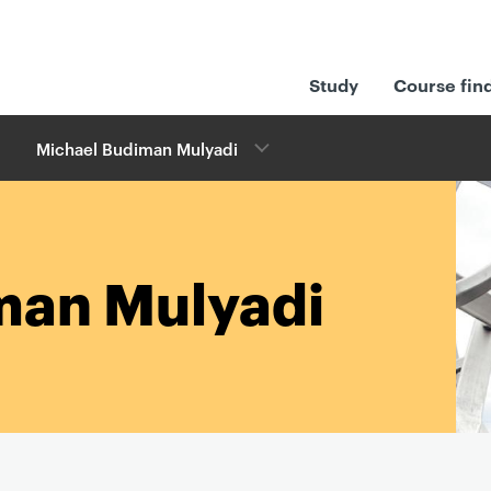
Study
Course fin
Michael Budiman Mulyadi
man Mulyadi