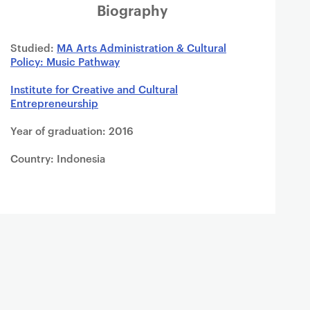
Biography
Studied:
MA Arts Administration & Cultural
Policy: Music Pathway
Institute for Creative and Cultural
Entrepreneurship
Year of graduation: 2016
Country: Indonesia