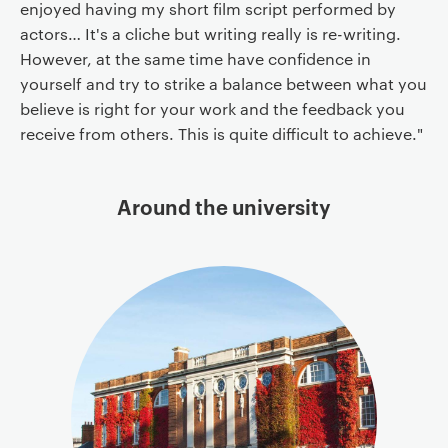
enjoyed having my short film script performed by
actors… It's a cliche but writing really is re-writing.
However, at the same time have confidence in
yourself and try to strike a balance between what you
believe is right for your work and the feedback you
receive from others. This is quite difficult to achieve."
Around the university