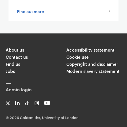
Find out more
About us
Accessibility statement
Contact us
Cookie use
Find us
Copyright and disclaimer
Jobs
Modern slavery statement
Admin login
T
Li
Ti
In
Yo
w
n
k
st
uT
©
2026 Goldsmiths, University of London
it
k
T
a
ub