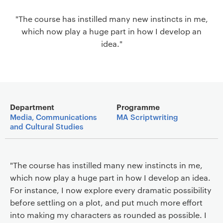
a
"The course has instilled many new instincts in me,
v
which now play a huge part in how I develop an
i
idea."
g
a
t
i
o
Main details
n
Department
Programme
Media, Communications
MA Scriptwriting
and Cultural Studies
"The course has instilled many new instincts in me,
which now play a huge part in how I develop an idea.
For instance, I now explore every dramatic possibility
before settling on a plot, and put much more effort
into making my characters as rounded as possible. I