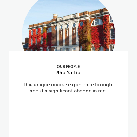
OUR PEOPLE
Shu Ya Liu
This unique course experience brought
about a significant change in me.