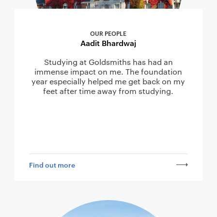
OUR PEOPLE
Aadit Bhardwaj
Studying at Goldsmiths has had an
immense impact on me. The foundation
year especially helped me get back on my
feet after time away from studying.
Find out more