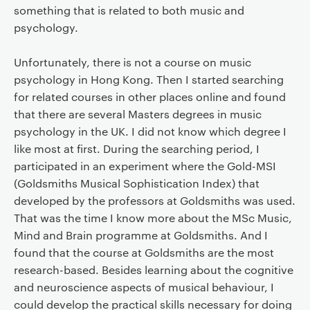
something that is related to both music and
psychology.
Unfortunately, there is not a course on music
psychology in Hong Kong. Then I started searching
for related courses in other places online and found
that there are several Masters degrees in music
psychology in the UK. I did not know which degree I
like most at first. During the searching period, I
participated in an experiment where the Gold-MSI
(Goldsmiths Musical Sophistication Index) that
developed by the professors at Goldsmiths was used.
That was the time I know more about the MSc Music,
Mind and Brain programme at Goldsmiths. And I
found that the course at Goldsmiths are the most
research-based. Besides learning about the cognitive
and neuroscience aspects of musical behaviour, I
could develop the practical skills necessary for doing