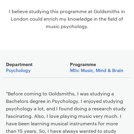
a
I believe studying this programme at Goldsmiths in
v
London could enrich my knowledge in the field of
i
music psychology.
g
a
t
i
o
Main details
n
Department
Programme
Psychology
MSc Music, Mind & Brain
"Before coming to Goldsmiths, I was studying a
Bachelors degree in Psychology. I enjoyed studying
psychology a lot, and I found doing a research study
fascinating. Also, I love playing music very much. I
have been learning musical instruments for more
than 15 years. So, I have always wanted to study