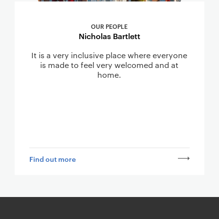
OUR PEOPLE
Nicholas Bartlett
It is a very inclusive place where everyone
is made to feel very welcomed and at
home.
Find out more