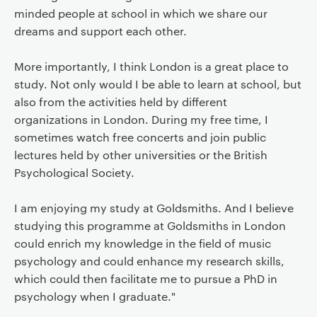
minded people at school in which we share our
dreams and support each other.
More importantly, I think London is a great place to
study. Not only would I be able to learn at school, but
also from the activities held by different
organizations in London. During my free time, I
sometimes watch free concerts and join public
lectures held by other universities or the British
Psychological Society.
I am enjoying my study at Goldsmiths. And I believe
studying this programme at Goldsmiths in London
could enrich my knowledge in the field of music
psychology and could enhance my research skills,
which could then facilitate me to pursue a PhD in
psychology when I graduate."