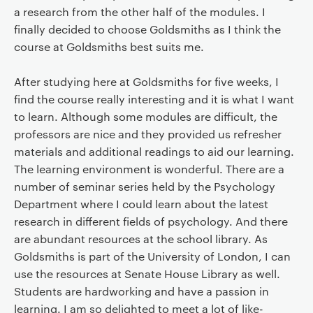
a research from the other half of the modules. I
finally decided to choose Goldsmiths as I think the
course at Goldsmiths best suits me.
After studying here at Goldsmiths for five weeks, I
find the course really interesting and it is what I want
to learn. Although some modules are difficult, the
professors are nice and they provided us refresher
materials and additional readings to aid our learning.
The learning environment is wonderful. There are a
number of seminar series held by the Psychology
Department where I could learn about the latest
research in different fields of psychology. And there
are abundant resources at the school library. As
Goldsmiths is part of the University of London, I can
use the resources at Senate House Library as well.
Students are hardworking and have a passion in
learning. I am so delighted to meet a lot of like-