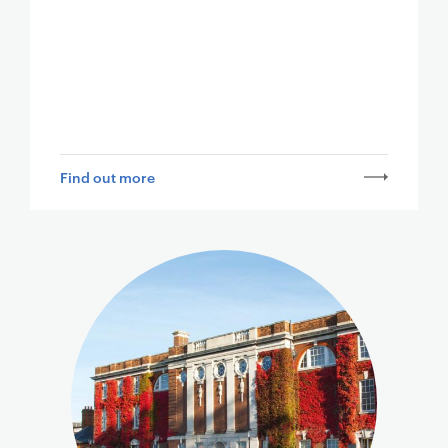
Find out more