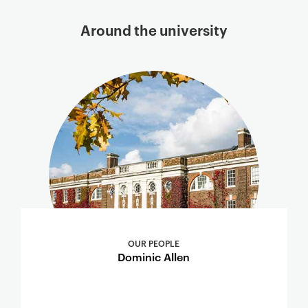
Around the university
OUR PEOPLE
Dominic Allen