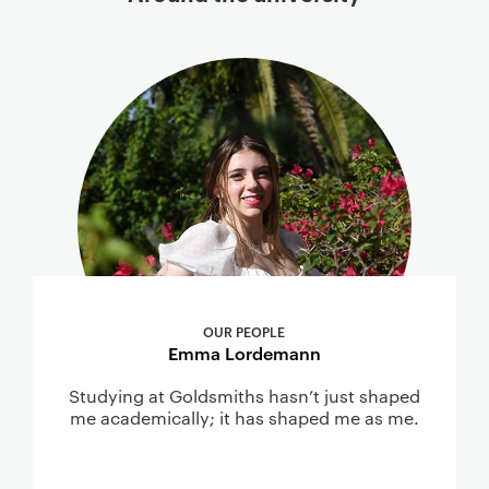
OUR PEOPLE
Emma Lordemann
Studying at Goldsmiths hasn’t just shaped
me academically; it has shaped me as me.