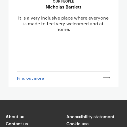
OUR PEOPLE
Nicholas Bartlett
It is a very inclusive place where everyone
is made to feel very welcomed and at
home.
Find out more
About us
Accessibility statement
Contact us
Cookie use