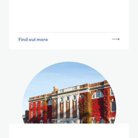
Find out more