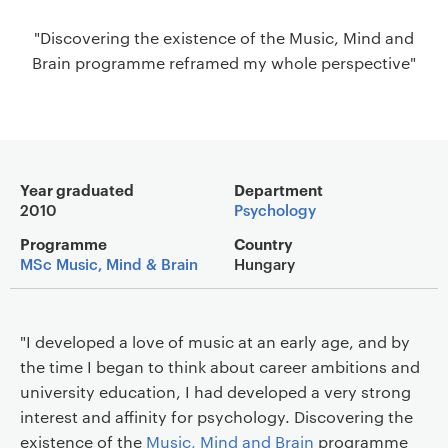
a
"Discovering the existence of the Music, Mind and
v
Brain programme reframed my whole perspective"
i
g
a
t
i
Main details
o
Year graduated
Department
2010
Psychology
n
Programme
Country
MSc Music, Mind & Brain
Hungary
"I developed a love of music at an early age, and by
the time I began to think about career ambitions and
university education, I had developed a very strong
interest and affinity for psychology. Discovering the
existence of the
Music, Mind and Brain
programme