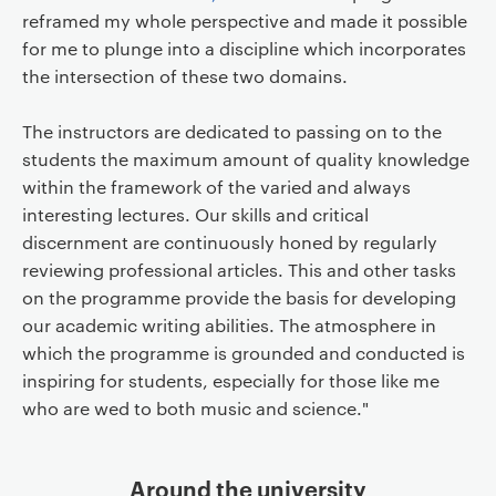
reframed my whole perspective and made it possible
for me to plunge into a discipline which incorporates
the intersection of these two domains.
The instructors are dedicated to passing on to the
students the maximum amount of quality knowledge
within the framework of the varied and always
interesting lectures. Our skills and critical
discernment are continuously honed by regularly
reviewing professional articles. This and other tasks
on the programme provide the basis for developing
our academic writing abilities. The atmosphere in
which the programme is grounded and conducted is
inspiring for students, especially for those like me
who are wed to both music and science."
Around the university