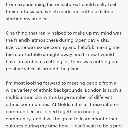
from experiencing taster lectures I could really feel
their enthusiasm, which made me enthused about
starting my studies.
One thing that really helped to make up my mind was
the friendly atmosphere during Open day visits.
Everyone was so welcoming and helpful, making me
feel comfortable straight away and I knew I would
have no problems settling in. There was nothing but
positive vibes all around the place.
I'm most looking forward to meeting people from a
wide variety of ethnic backgrounds. London is such a
multicultural city with a large number of different
ethnic communities. At Goldsmiths all these different
communities are joined together in one big
community, and it will be great to learn about other
cultures during my time here. I can't wait to be a part