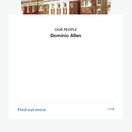
OUR PEOPLE
Dominic Allen
Find out more