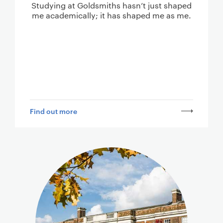
Studying at Goldsmiths hasn’t just shaped
me academically; it has shaped me as me.
Find out more