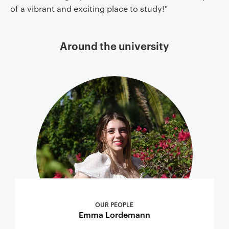
of a vibrant and exciting place to study!"
Around the university
OUR PEOPLE
Emma Lordemann