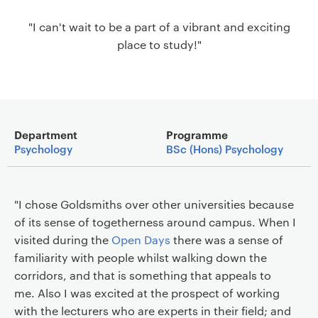
a
"I can't wait to be a part of a vibrant and exciting
v
place to study!"
i
g
a
t
i
Main details
o
Department
Programme
Psychology
BSc (Hons) Psychology
n
"I chose Goldsmiths over other universities because
of its sense of togetherness around campus. When I
visited during the
Open Days
there was a sense of
familiarity with people whilst walking down the
corridors, and that is something that appeals to
me. Also I was excited at the prospect of working
with the lecturers who are experts in their field; and