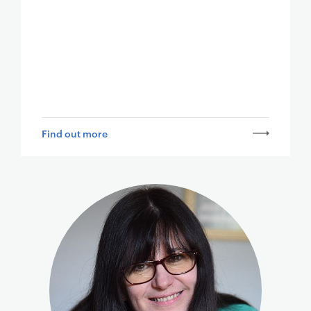
Find out more