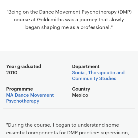
a
"Being on the Dance Movement Psychotherapy (DMP)
v
course at Goldsmiths was a journey that slowly
i
began shaping me as a professional."
g
a
t
i
o
Main details
n
Year graduated
Department
2010
Social, Therapeutic and
Community Studies
Programme
Country
MA Dance Movement
Mexico
Psychotherapy
"During the course, I began to understand some
essential components for DMP practice: supervision,