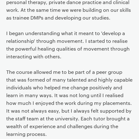
personal therapy, private dance practice and clinical
work. At the same time we were building on our skills
as trainee DMPs and developing our studies.
I began understanding what it meant to 'develop a
relationship' through movement. I started to realise
the powerful healing qualities of movement through
interacting with others.
The course allowed me to be part of a peer group
that was formed of many talented and highly capable
individuals who helped me change positively and
learn in many ways. It was not long until I realised
how much I enjoyed the work during my placements.
It was not always easy, but I always felt supported by
the staff team at the university. Each tutor brought a
wealth of experience and challenges during the
learning process.