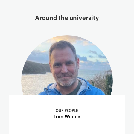
Around the university
OUR PEOPLE
Tom Woods