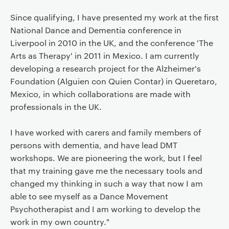
Since qualifying, I have presented my work at the first
National Dance and Dementia conference in
Liverpool in 2010 in the UK, and the conference 'The
Arts as Therapy' in 2011 in Mexico. I am currently
developing a research project for the Alzheimer's
Foundation (Alguien con Quien Contar) in Queretaro,
Mexico, in which collaborations are made with
professionals in the UK.
I have worked with carers and family members of
persons with dementia, and have lead DMT
workshops. We are pioneering the work, but I feel
that my training gave me the necessary tools and
changed my thinking in such a way that now I am
able to see myself as a Dance Movement
Psychotherapist and I am working to develop the
work in my own country."