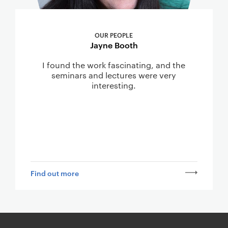
OUR PEOPLE
Jayne Booth
I found the work fascinating, and the
seminars and lectures were very
interesting.
Find out more