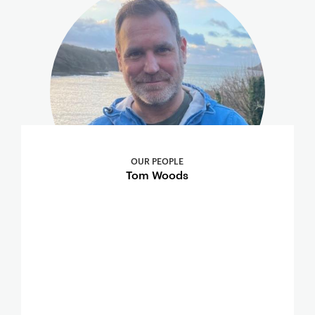
OUR PEOPLE
Tom Woods