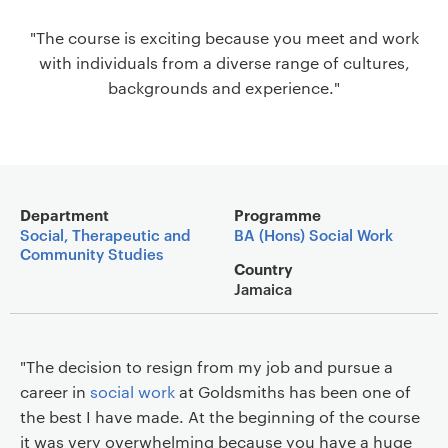
a
"The course is exciting because you meet and work
v
with individuals from a diverse range of cultures,
i
backgrounds and experience."
g
a
t
i
o
Main details
n
Department
Programme
Social, Therapeutic and
BA (Hons) Social Work
Community Studies
Country
Jamaica
"The decision to resign from my job and pursue a
career in
social work
at Goldsmiths has been one of
the best I have made. At the beginning of the course
it was very overwhelming because you have a huge