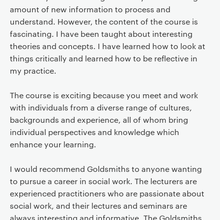
amount of new information to process and
understand. However, the content of the course is
fascinating. I have been taught about interesting
theories and concepts. I have learned how to look at
things critically and learned how to be reflective in
my practice.
The course is exciting because you meet and work
with individuals from a diverse range of cultures,
backgrounds and experience, all of whom bring
individual perspectives and knowledge which
enhance your learning.
I would recommend Goldsmiths to anyone wanting
to pursue a career in social work. The lecturers are
experienced practitioners who are passionate about
social work, and their lectures and seminars are
always interesting and informative. The Goldsmiths