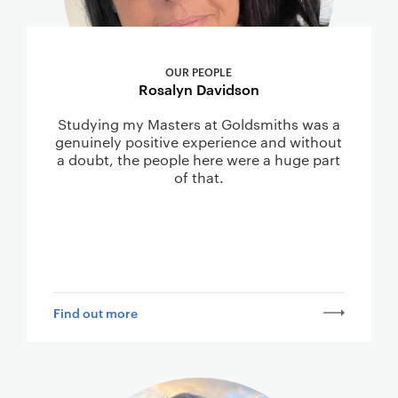
OUR PEOPLE
Rosalyn Davidson
Studying my Masters at Goldsmiths was a
genuinely positive experience and without
a doubt, the people here were a huge part
of that.
Find out more