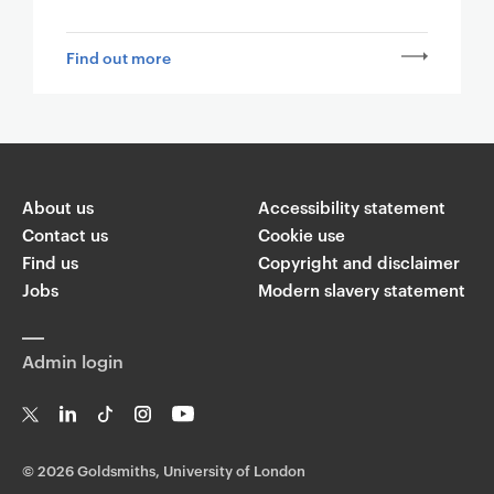
Find out more
About us
Accessibility statement
Contact us
Cookie use
Find us
Copyright and disclaimer
Jobs
Modern slavery statement
Admin login
T
Li
Ti
In
Yo
w
n
k
st
uT
©
2026 Goldsmiths, University of London
it
k
T
a
ub