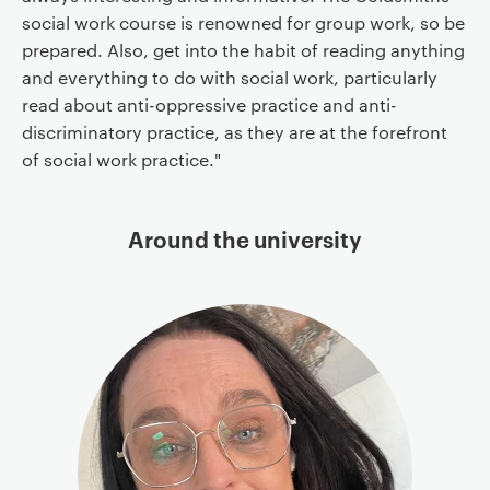
social work course is renowned for group work, so be
prepared. Also, get into the habit of reading anything
and everything to do with social work, particularly
read about anti-oppressive practice and anti-
discriminatory practice, as they are at the forefront
of social work practice."
Around the university