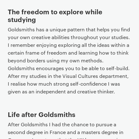
The freedom to explore while
studying
Goldsmiths has a unique pattern that helps you find
your own creative abilities throughout your studies.
I remember enjoying exploring all the ideas within a
certain frame of freedom and learning how to think
beyond borders using my own methods.
Goldsmiths encourages you to be able to self-build.
After my studies in the Visual Cultures department,
I realise how much strong self-confidence I was
given as an independent and creative thinker.
Life after Goldsmiths
After Goldsmiths I had the chance to pursue a
second degree in France and a masters degree in