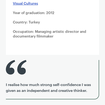
Visual Cultures
Year of graduation: 2012
Country: Turkey
Occupation: Managing artistic director and
documentary filmmaker
I realise how much strong self-confidence I was
given as an independent and creative thinker.