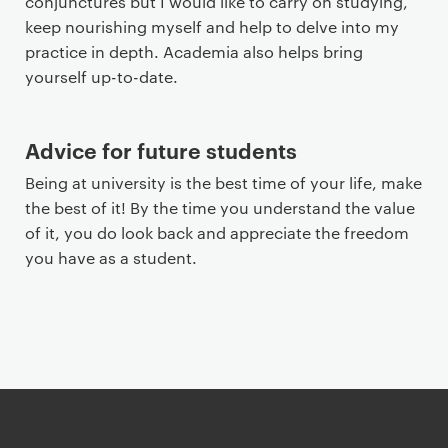
conjunctures but I would like to carry on studying,
keep nourishing myself and help to delve into my
practice in depth. Academia also helps bring
yourself up-to-date.
Advice for future students
Being at university is the best time of your life, make
the best of it! By the time you understand the value
of it, you do look back and appreciate the freedom
you have as a student.