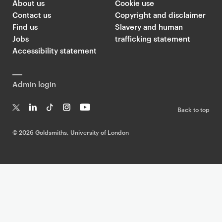
About us
Cookie use
Contact us
Copyright and disclaimer
Find us
Slavery and human
Jobs
trafficking statement
Accessibility statement
Admin login
Back to top
T
Li
Ti
In
Yo
w
n
k
st
uT
©
2026 Goldsmiths, University of London
it
k
T
a
ub
te
e
o
g
e
r
dI
k
ra
n
m