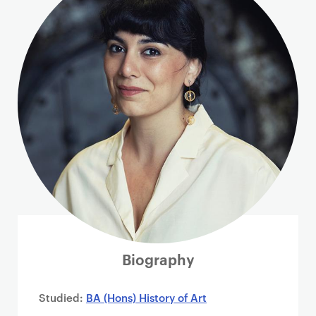
i
m
a
r
y
p
a
g
e
c
o
n
t
e
n
Biography
t
Studied:
BA (Hons) History of Art