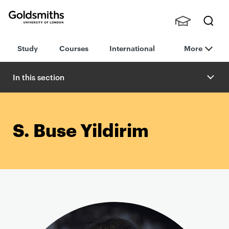
Goldsmiths -
Stude
Searc
University of
Study
Courses
International
More
nts,
h
London
Staff
and
In this section
Alumn
i
S. Buse Yildirim
P
r