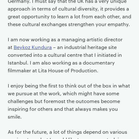
Germany. I must say that the UK has a very unique
approach in terms of cultural diversity, it provides a
great opportunity to learn a lot from each other, and
these cultural exchanges strengthen your empathy.
I am now working as a managing artistic director
at
Beykoz Kundura
– an industrial heritage site
converted into a cultural centre that I initiated in
Istanbul. I am also working as a documentary
filmmaker at Lita House of Production.
I enjoy being the first to think out of the box in what
we pursue at the work, which might have some
challenges but foremost the outcomes become
inspiring for others and that always makes you
smile.
As for the future, a lot of things depend on various