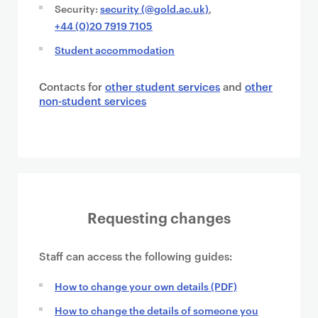
Security:
security (@gold.ac.uk)
,
+44 (0)20 7919 7105
Student accommodation
Contacts for
other student services
and
other
non-student services
Requesting changes
Staff can access the following guides:
How to change your own details (PDF)
How to change the details of someone you