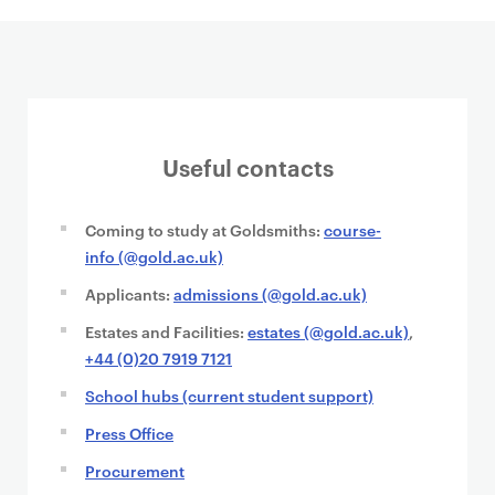
Useful contacts
Coming to study at Goldsmiths:
course-
info (@gold.ac.uk)
Applicants:
admissions (@gold.ac.uk)
Estates and Facilities:
estates (@gold.ac.uk)
,
+44 (0)20 7919 7121
School hubs (current student support)
Press Office
Procurement