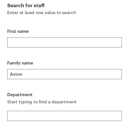
r
Search for staff
i
Enter at least one value to search
m
a
r
First name
y
p
a
g
Family name
e
c
o
n
Department
t
Start typing to find a department
e
n
t