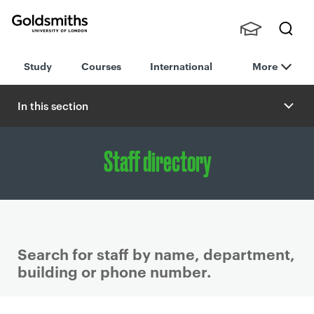
Goldsmiths -
Stude
Searc
University of
Study
Courses
International
More
nts,
h
London
Staff
and
In this section
Alumn
i
Staff directory
Search for staff by name, department,
building or phone number.
P