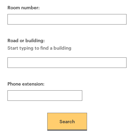
Room number:
Road or building:
Start typing to find a building
Phone extension: