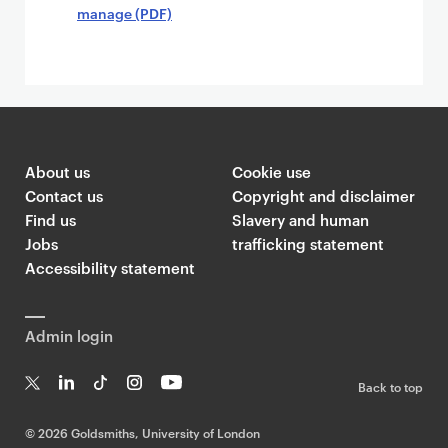
manage (PDF)
About us
Cookie use
Contact us
Copyright and disclaimer
Find us
Slavery and human
Jobs
trafficking statement
Accessibility statement
Admin login
Back to top
T
Li
Ti
In
Yo
w
n
k
st
uT
©
2026 Goldsmiths, University of London
it
k
T
a
ub