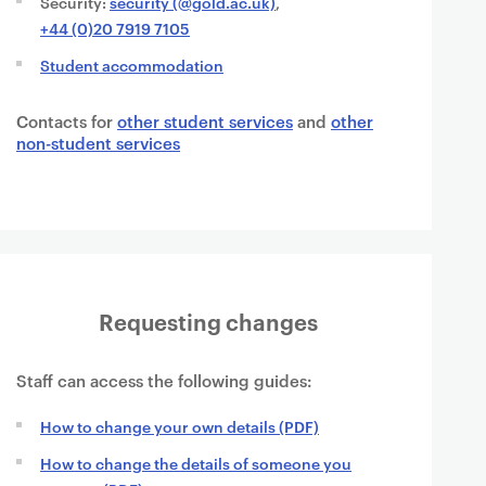
Security:
security (@gold.ac.uk)
,
+44 (0)20 7919 7105
Student accommodation
Contacts for
other student services
and
other
non-student services
Requesting changes
Staff can access the following guides:
How to change your own details (PDF)
How to change the details of someone you