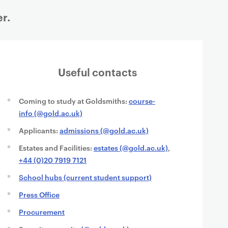
r.
Useful contacts
Coming to study at Goldsmiths:
course-
info (@gold.ac.uk)
Applicants:
admissions (@gold.ac.uk)
Estates and Facilities:
estates (@gold.ac.uk)
,
+44 (0)20 7919 7121
School hubs (current student support)
Press Office
Procurement