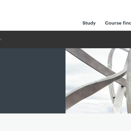
Study
Course fin