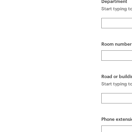
Department
e
Start typing t
n
t
Room number
Road or buildi
Start typing to
Phone extensi