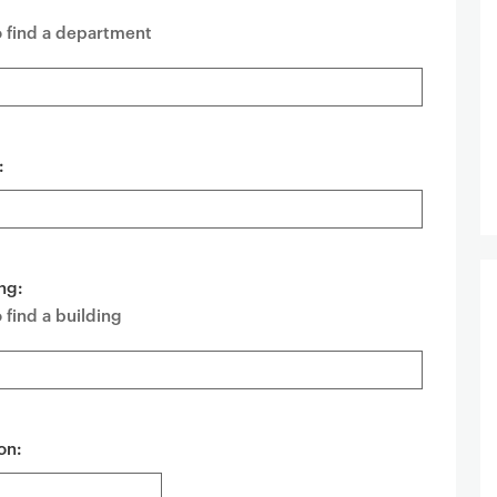
o find a department
:
ng:
 find a building
on: