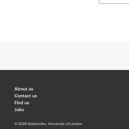
About us
Contact us
Find us
Jobs
©
2026 Goldsmiths, University of London