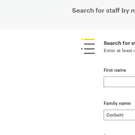
Search for staff by
P
r
i
Search for s
m
Enter at least
a
r
First name
y
p
a
g
e
Family name
c
o
n
t