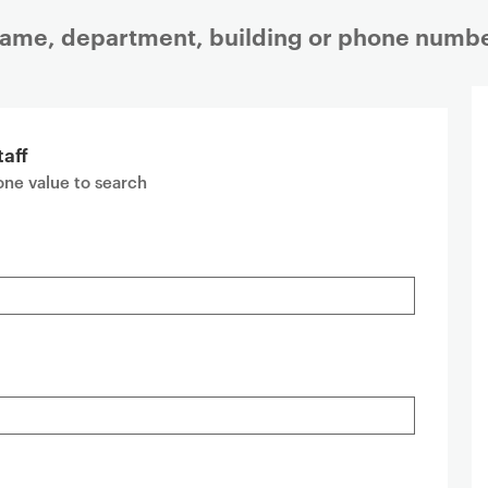
 name, department, building or phone numbe
taff
 one value to search