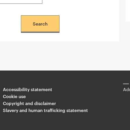
Accessibility statement
Adm
Cookie use
Copyright and disclaimer
Slavery and human trafficking statement