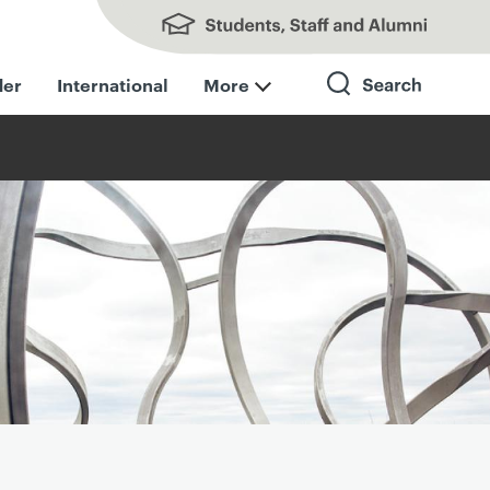
Students, Staff and Alumni
der
International
More
Search