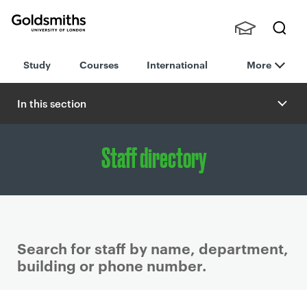
Goldsmiths -
Stude
Searc
University of
Study
Courses
International
More
nts,
h
London
Staff
and
In this section
Alumn
i
Staff directory
Search for staff by name, department,
building or phone number.
P