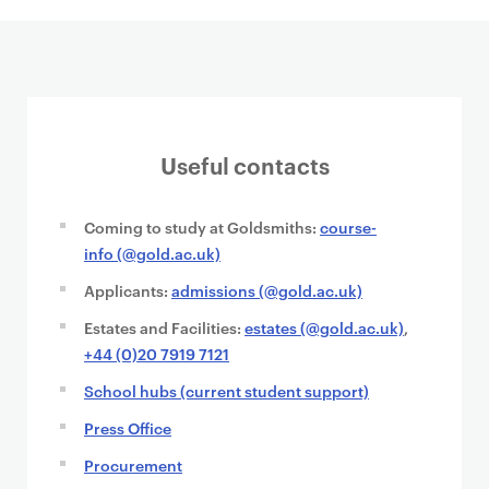
Useful contacts
Coming to study at Goldsmiths:
course-
info (@gold.ac.uk)
Applicants:
admissions (@gold.ac.uk)
Estates and Facilities:
estates (@gold.ac.uk)
,
+44 (0)20 7919 7121
School hubs (current student support)
Press Office
Procurement