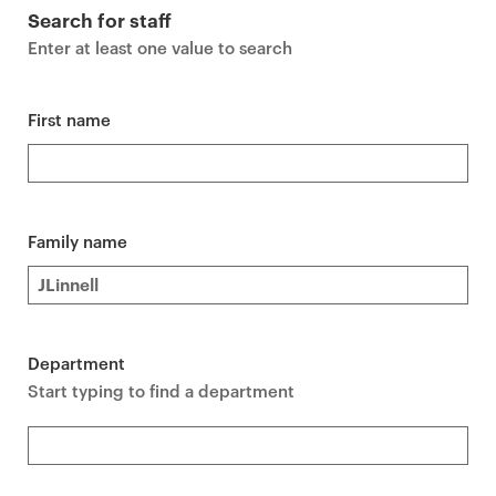
r
Search for staff
i
Enter at least one value to search
m
a
r
First name
y
p
a
g
Family name
e
c
o
n
Department
t
Start typing to find a department
e
n
t