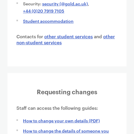
Security:
security (@gold.ac.uk)
,
+44 (0)20 7919 7105
Student accommodation
Contacts for
other student services
and
other
non-student services
Requesting changes
Staff can access the following guides:
How to change your own details (PDF)
How to change the details of someone you