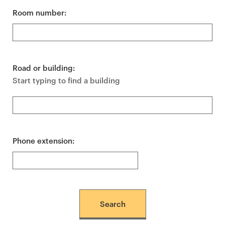
Room number:
Road or building:
Start typing to find a building
Phone extension: