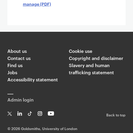
manage (PDF)
About us
Cookie use
Contact us
Copyright and disclaimer
Find us
Slavery and human
Jobs
trafficking statement
Accessibility statement
Admin login
Back to top
T
Li
Ti
In
Yo
w
n
k
st
uT
©
2026 Goldsmiths, University of London
it
k
T
a
ub