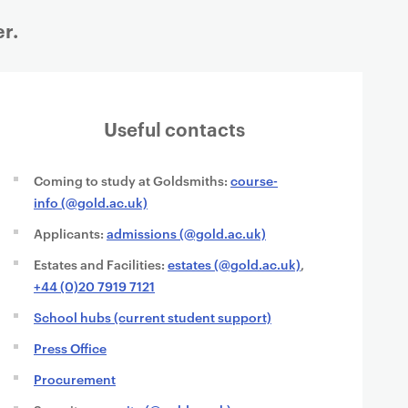
r.
Useful contacts
Coming to study at Goldsmiths:
course-
info (@gold.ac.uk)
Applicants:
admissions (@gold.ac.uk)
Estates and Facilities:
estates (@gold.ac.uk)
,
+44 (0)20 7919 7121
School hubs (current student support)
Press Office
Procurement