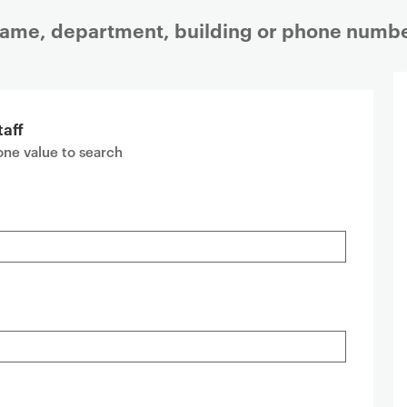
 name, department, building or phone numbe
taff
 one value to search