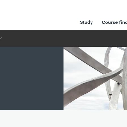
Study
Course fin