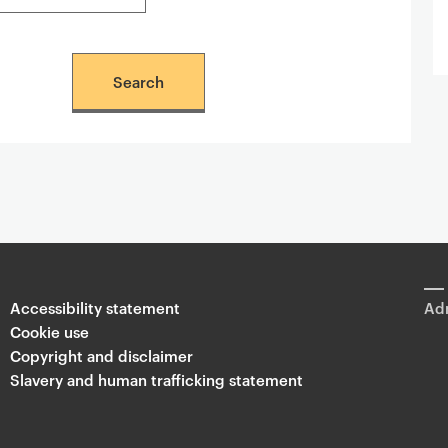
Accessibility statement
Adm
Cookie use
Copyright and disclaimer
Slavery and human trafficking statement