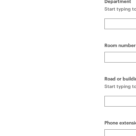
Department
e
Start typing t
n
t
Room number
Road or buildi
Start typing to
Phone extensi