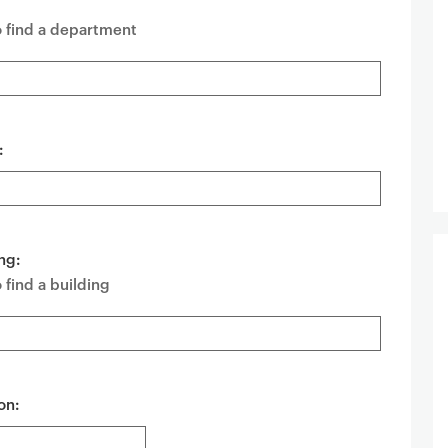
o find a department
:
ng:
 find a building
on: