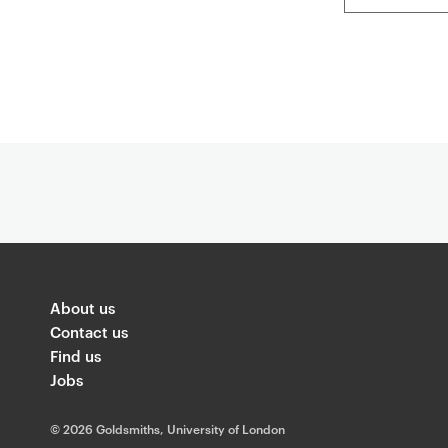
About us
Contact us
Find us
Jobs
©
2026 Goldsmiths, University of London