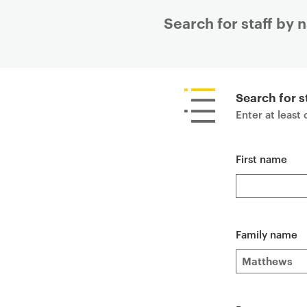
Search for staff by
P
r
i
Search for s
m
Enter at least
a
r
First name
y
p
a
g
e
Family name
c
o
n
t