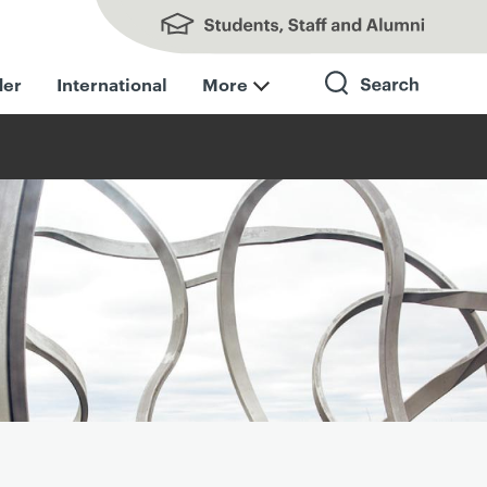
Students, Staff and Alumni
der
International
More
Search