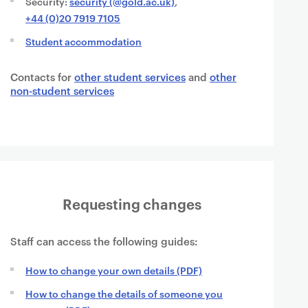
Security:
security (@gold.ac.uk)
,
+44 (0)20 7919 7105
Student accommodation
Contacts for
other student services
and
other
non-student services
Requesting changes
Staff can access the following guides:
How to change your own details (PDF)
How to change the details of someone you