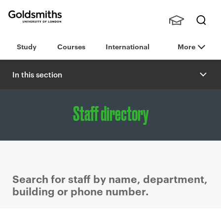
Goldsmiths -
Stude
Searc
University of
Study
Courses
International
More
nts,
h
London
Staff
and
In this section
Alumn
i
Staff directory
Search for staff by name, department,
building or phone number.
P