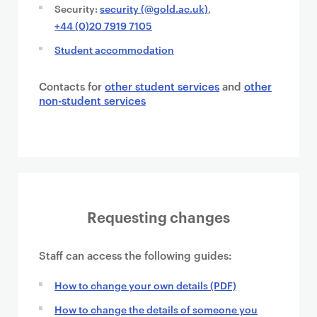
Security:
security (@gold.ac.uk)
,
+44 (0)20 7919 7105
Student accommodation
Contacts for
other student services
and
other
non-student services
Requesting changes
Staff can access the following guides:
How to change your own details (PDF)
How to change the details of someone you