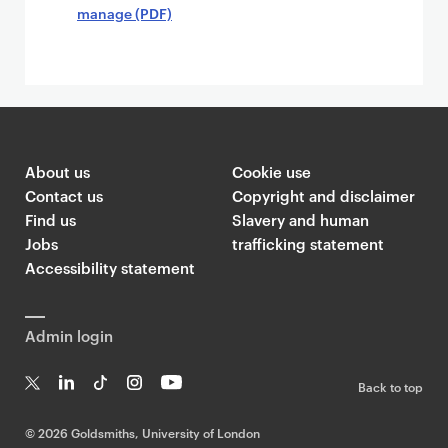
manage (PDF)
About us
Cookie use
Contact us
Copyright and disclaimer
Find us
Slavery and human
Jobs
trafficking statement
Accessibility statement
Admin login
Back to top
T
Li
Ti
In
Yo
w
n
k
st
uT
©
2026 Goldsmiths, University of London
it
k
T
a
ub