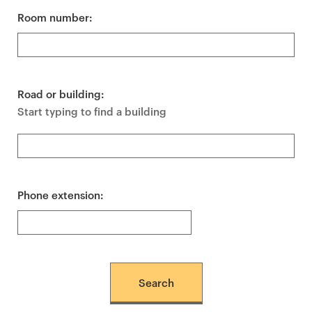
Room number:
Road or building:
Start typing to find a building
Phone extension: