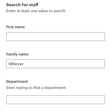
r
Search for staff
i
Enter at least one value to search
m
a
r
First name
y
p
a
g
Family name
e
c
o
n
Department
t
Start typing to find a department
e
n
t