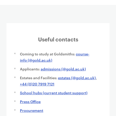
Useful contacts
Coming to study at Goldsmiths:
course-
info (@gold.ac.uk)
Applicants:
admissions (@gold.ac.uk)
Estates and Facilities:
estates (@gold.ac.uk)
,
+44 (0)20 7919 7121
School hubs (current student support)
Press Office
Procurement