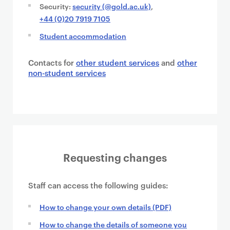
Security:
security (@gold.ac.uk)
,
+44 (0)20 7919 7105
Student accommodation
Contacts for
other student services
and
other
non-student services
Requesting changes
Staff can access the following guides:
How to change your own details (PDF)
How to change the details of someone you