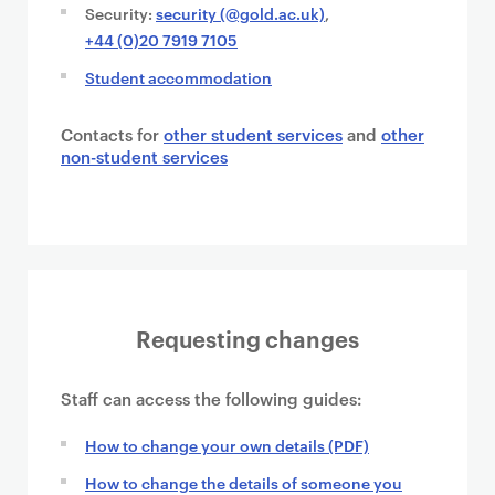
Security:
security (@gold.ac.uk)
,
+44 (0)20 7919 7105
Student accommodation
Contacts for
other student services
and
other
non-student services
Requesting changes
Staff can access the following guides:
How to change your own details (PDF)
How to change the details of someone you