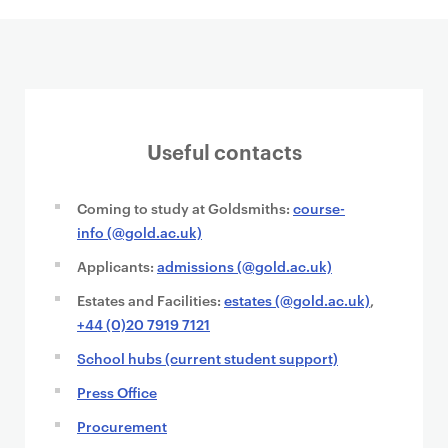
Useful contacts
Coming to study at Goldsmiths:
course-
info (@gold.ac.uk)
Applicants:
admissions (@gold.ac.uk)
Estates and Facilities:
estates (@gold.ac.uk)
,
+44 (0)20 7919 7121
School hubs (current student support)
Press Office
Procurement