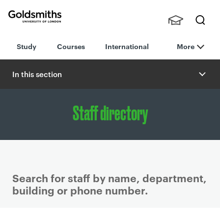
Goldsmiths -
Stude
Searc
University of
Study
Courses
International
More
nts,
h
London
Staff
and
In this section
Alumn
i
Staff directory
Search for staff by name, department,
building or phone number.
P