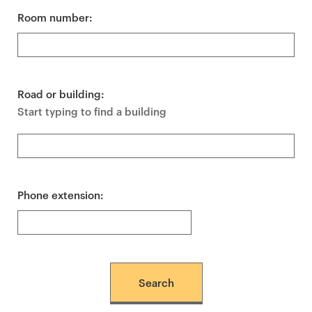
Room number:
Road or building:
Start typing to find a building
Phone extension: