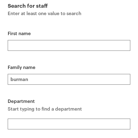
r
Search for staff
i
Enter at least one value to search
m
a
r
First name
y
p
a
g
Family name
e
c
o
n
Department
t
Start typing to find a department
e
n
t