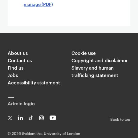
manage (PDF)
About us
Cookie use
Contact us
Copyright and disclaimer
Find us
Slavery and human
Jobs
trafficking statement
Accessibility statement
Admin login
Back to top
T
Li
Ti
In
Yo
w
n
k
st
uT
©
2026 Goldsmiths, University of London
it
k
T
a
ub