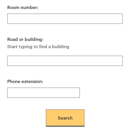
Room number:
Road or building:
Start typing to find a building
Phone extension: