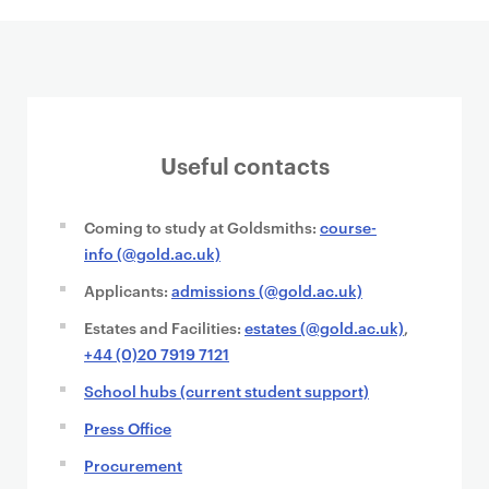
Useful contacts
Coming to study at Goldsmiths:
course-
info (@gold.ac.uk)
Applicants:
admissions (@gold.ac.uk)
Estates and Facilities:
estates (@gold.ac.uk)
,
+44 (0)20 7919 7121
School hubs (current student support)
Press Office
Procurement