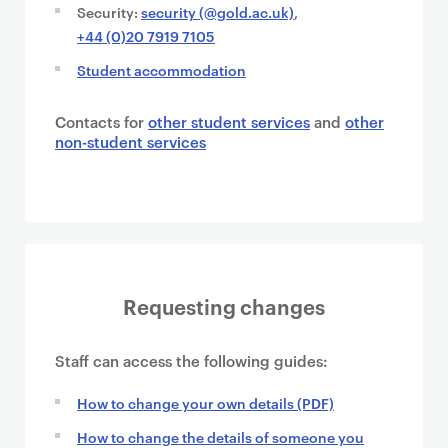
Security:
security (@gold.ac.uk)
,
+44 (0)20 7919 7105
Student accommodation
Contacts for
other student services
and
other
non-student services
Requesting changes
Staff can access the following guides:
How to change your own details (PDF)
How to change the details of someone you