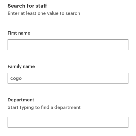
r
Search for staff
i
Enter at least one value to search
m
a
r
First name
y
p
a
g
Family name
e
c
o
n
Department
t
Start typing to find a department
e
n
t