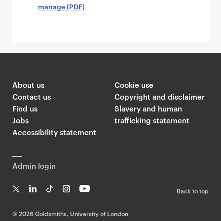
manage (PDF)
About us
Cookie use
Contact us
Copyright and disclaimer
Find us
Slavery and human
Jobs
trafficking statement
Accessibility statement
Admin login
Back to top
T
Li
Ti
In
Yo
w
n
k
st
uT
©
2026 Goldsmiths, University of London
it
k
T
a
ub