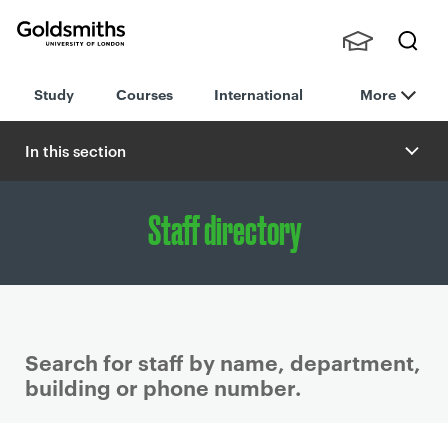
Goldsmiths -
Stude
Searc
University of
Study
Courses
International
More
nts,
h
London
Staff
and
In this section
Alumn
i
Staff directory
Search for staff by name, department,
building or phone number.
P