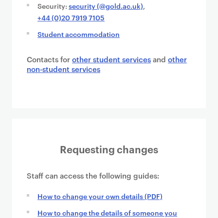
Security:
security (@gold.ac.uk)
,
+44 (0)20 7919 7105
Student accommodation
Contacts for
other student services
and
other
non-student services
Requesting changes
Staff can access the following guides:
How to change your own details (PDF)
How to change the details of someone you