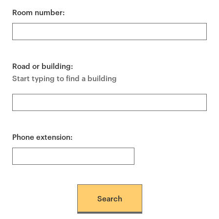
Room number:
Road or building:
Start typing to find a building
Phone extension: