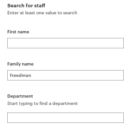
r
Search for staff
i
Enter at least one value to search
m
a
r
First name
y
p
a
g
Family name
e
c
o
n
Department
t
Start typing to find a department
e
n
t