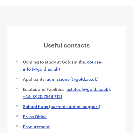
Useful contacts
Coming to study at Goldsmiths:
course-
info (@gold.ac.uk)
Applicants:
admissions (@gold.ac.uk)
Estates and Facilities:
estates (@gold.ac.uk)
,
+44 (0)20 7919 7121
School hubs (current student support)
Press Office
Procurement