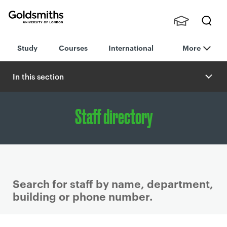
Goldsmiths -
Stude
Searc
University of
Study
Courses
International
More
nts,
h
London
Staff
and
In this section
Alumn
i
Staff directory
Search for staff by name, department,
building or phone number.
P