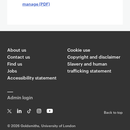
manage (PDF)
About us
Cookie use
Contact us
Copyright and disclaimer
Find us
Slavery and human
Jobs
trafficking statement
Accessibility statement
Admin login
Back to top
T
Li
Ti
In
Yo
w
n
k
st
uT
©
2026 Goldsmiths, University of London
it
k
T
a
ub