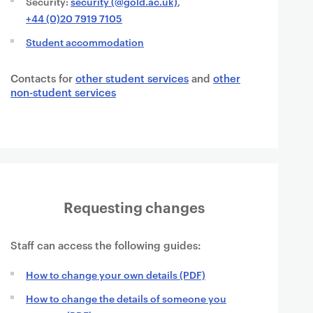
Security:
security (@gold.ac.uk)
,
+44 (0)20 7919 7105
Student accommodation
Contacts for
other student services
and
other
non-student services
Requesting changes
Staff can access the following guides:
How to change your own details (PDF)
How to change the details of someone you