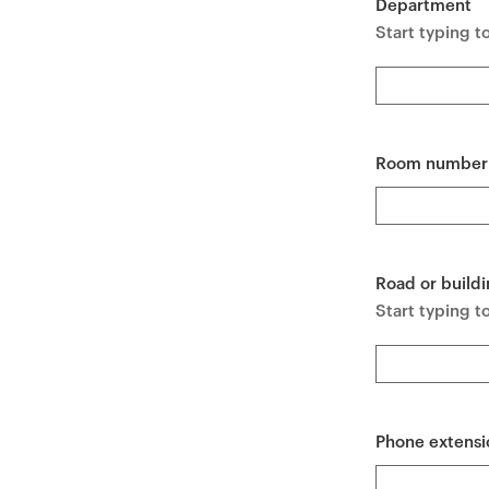
Department
e
Start typing t
n
t
Room number
Road or buildi
Start typing to
Phone extensi