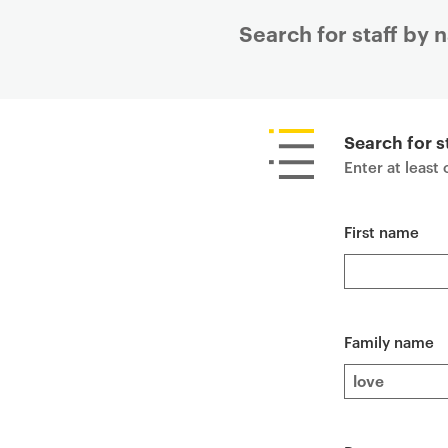
Search for staff by
P
r
i
Search for s
m
Enter at least
a
r
First name
y
p
a
g
e
Family name
c
o
n
t