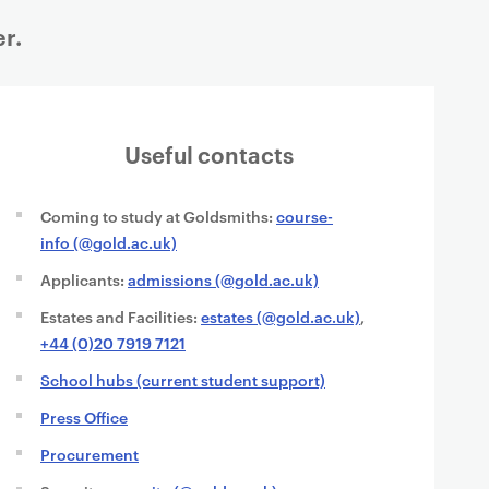
r.
Useful contacts
Coming to study at Goldsmiths:
course-
info (@gold.ac.uk)
Applicants:
admissions (@gold.ac.uk)
Estates and Facilities:
estates (@gold.ac.uk)
,
+44 (0)20 7919 7121
School hubs (current student support)
Press Office
Procurement