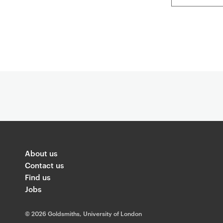
About us
Contact us
Find us
Jobs
©
2026 Goldsmiths, University of London