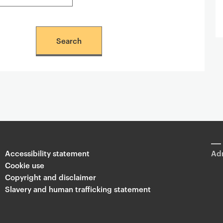
Accessibility statement
Adm
Cookie use
Copyright and disclaimer
Slavery and human trafficking statement