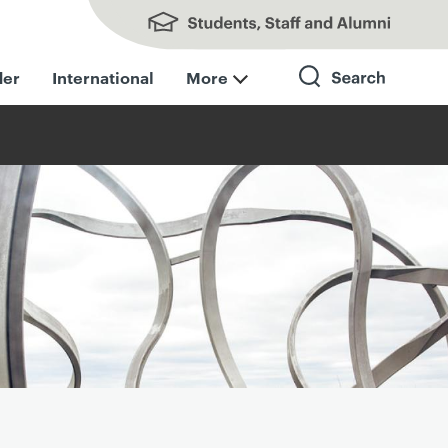
Students, Staff and Alumni
der
International
More
Search