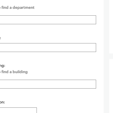
o find a department
:
ng:
 find a building
on: