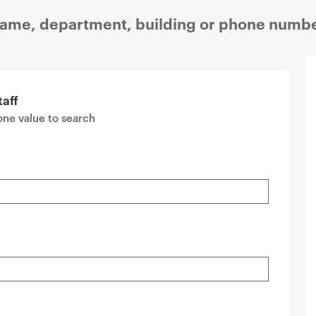
 name, department, building or phone numbe
taff
 one value to search