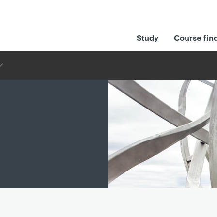
Study
Course fin