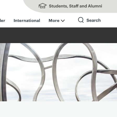
Students, Staff and Alumni
der
International
More
Search