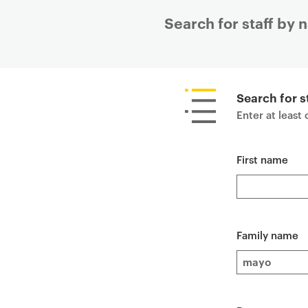
Search for staff by
P
r
i
Search for s
m
Enter at least
a
r
First name
y
p
a
g
e
Family name
c
o
n
t