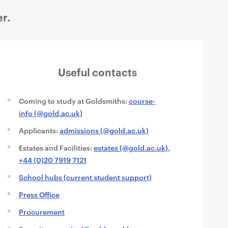
r.
Useful contacts
Coming to study at Goldsmiths:
course-
info (@gold.ac.uk)
Applicants:
admissions (@gold.ac.uk)
Estates and Facilities:
estates (@gold.ac.uk)
,
+44 (0)20 7919 7121
School hubs (current student support)
Press Office
Procurement