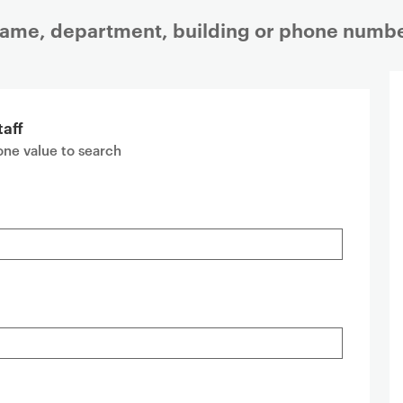
 name, department, building or phone numbe
taff
 one value to search