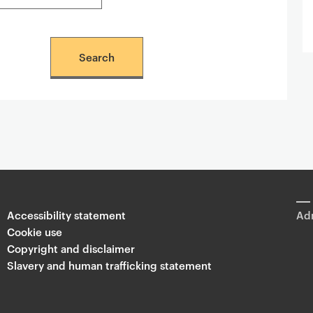
Accessibility statement
Adm
Cookie use
Copyright and disclaimer
Slavery and human trafficking statement