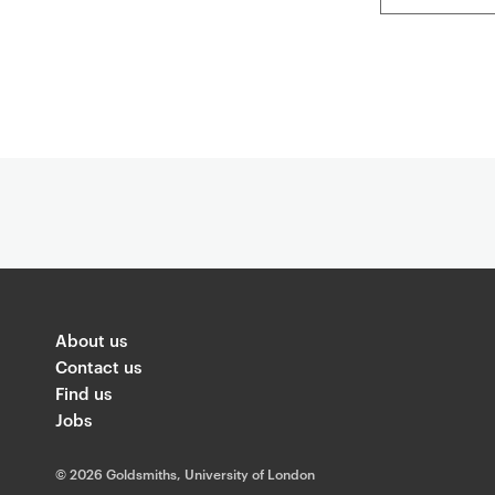
About us
Contact us
Find us
Jobs
©
2026 Goldsmiths, University of London