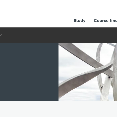
Study
Course fin