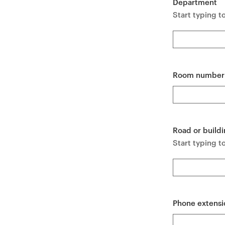
Department
e
Start typing t
n
t
Room number
Road or buildi
Start typing to
Phone extensi