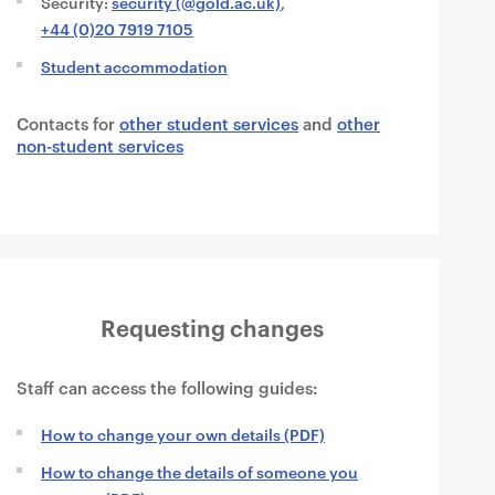
Security:
security (@gold.ac.uk)
,
+44 (0)20 7919 7105
Student accommodation
Contacts for
other student services
and
other
non-student services
Requesting changes
Staff can access the following guides:
How to change your own details (PDF)
How to change the details of someone you