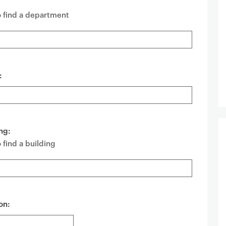
o find a department
:
ng:
 find a building
on: