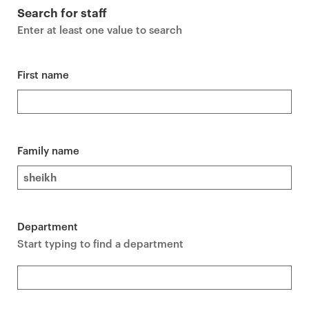
r
Search for staff
i
Enter at least one value to search
m
a
r
First name
y
p
a
g
Family name
e
c
o
n
Department
t
Start typing to find a department
e
n
t