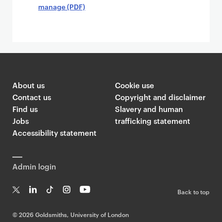
manage (PDF)
About us
Cookie use
Contact us
Copyright and disclaimer
Find us
Slavery and human
Jobs
trafficking statement
Accessibility statement
Admin login
Back to top
T
Li
Ti
In
Yo
w
n
k
st
uT
©
2026 Goldsmiths, University of London
it
k
T
a
ub