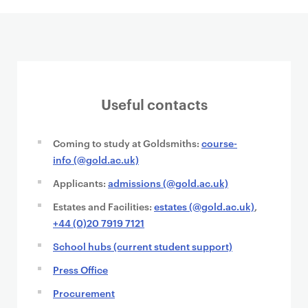
Useful contacts
Coming to study at Goldsmiths:
course-
info (@gold.ac.uk)
Applicants:
admissions (@gold.ac.uk)
Estates and Facilities:
estates (@gold.ac.uk)
,
+44 (0)20 7919 7121
School hubs (current student support)
Press Office
Procurement