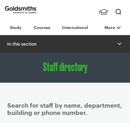
Goldsmiths -
Stude
Searc
University of
Study
Courses
International
More
nts,
h
London
Staff
and
In this section
Alumn
i
Staff directory
Search for staff by name, department,
building or phone number.
P