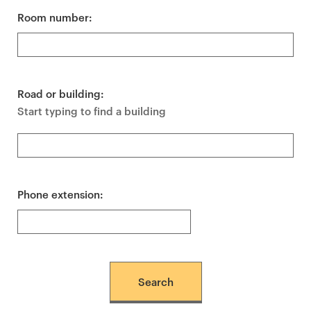
Room number:
Road or building:
Start typing to find a building
Phone extension: