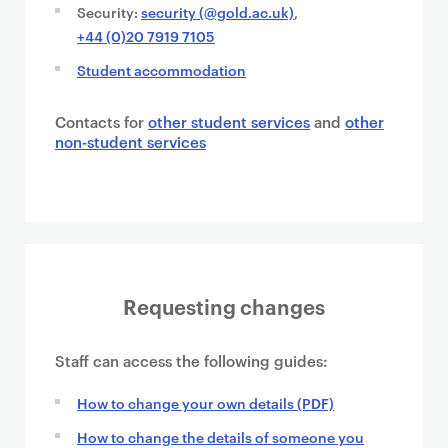
Security:
security (@gold.ac.uk)
,
+44 (0)20 7919 7105
Student accommodation
Contacts for
other student services
and
other
non-student services
Requesting changes
Staff can access the following guides:
How to change your own details (PDF)
How to change the details of someone you