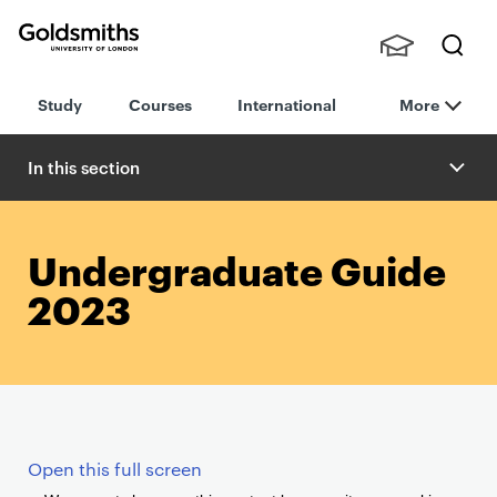
Goldsmiths -
Stude
Searc
University of
Study
Courses
International
More
nts,
h
London
Staff
and
In this section
Alumn
i
Undergraduate Guide
2023
Open this full screen