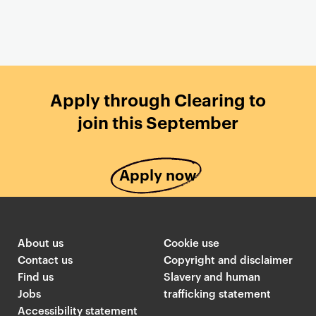
Apply through Clearing to
join this September
Apply now
About us
Cookie use
Contact us
Copyright and disclaimer
Find us
Slavery and human
Jobs
trafficking statement
Accessibility statement