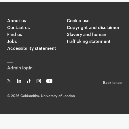
About us
Cookie use
Contact us
Copyright and disclaimer
Find us
Slavery and human
Jobs
trafficking statement
Accessibility statement
Admin login
Back to top
T
Li
Ti
In
Yo
w
n
k
st
uT
©
2026 Goldsmiths, University of London
it
k
T
a
ub
te
e
o
g
e
r
dI
k
ra
n
m