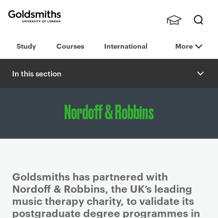
Goldsmiths -
Stude
Searc
University of
Study
Courses
International
More
nts,
h
London
Staff
and
In this section
Alumn
i
Nordoff & Robbins
Goldsmiths has partnered with
Nordoff & Robbins, the UK’s leading
music therapy charity, to validate its
postgraduate degree programmes in