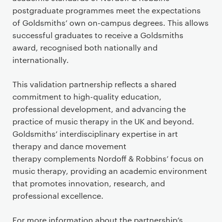
postgraduate programmes meet the expectations
of Goldsmiths’ own on-campus degrees. This allows
successful graduates to receive a Goldsmiths
award, recognised both nationally and
internationally.
This validation partnership reflects a shared
commitment to high-quality education,
professional development, and advancing the
practice of music therapy in the UK and beyond.
Goldsmiths’ interdisciplinary expertise in art
therapy and dance movement
therapy complements Nordoff & Robbins’ focus on
music therapy, providing an academic environment
that promotes innovation, research, and
professional excellence.
For more information about the partnership’s