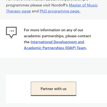
programmes please visit Nordoff’s
Master of Music
Therapy page
and
PhD programme page.
For more information on any of our
academic partnerships, please contact
the
International Development and
Academic Partnerships (IDAP) Team
.
Partner with us