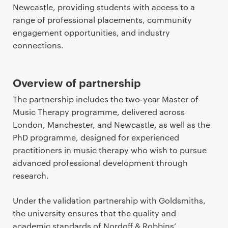
n
Newcastle, providing students with access to a
t
range of professional placements, community
engagement opportunities, and industry
connections.
Overview of partnership
The partnership includes the two-year Master of
Music Therapy programme, delivered across
London, Manchester, and Newcastle, as well as the
PhD programme, designed for experienced
practitioners in music therapy who wish to pursue
advanced professional development through
research.
Under the validation partnership with Goldsmiths,
the university ensures that the quality and
academic standards of Nordoff & Robbins’