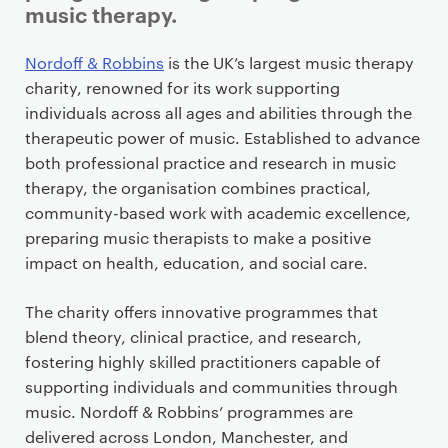
music therapy.
P
Nordoff & Robbins
is the UK’s largest music therapy
r
charity, renowned for its work supporting
i
individuals across all ages and abilities through the
m
therapeutic power of music. Established to advance
a
both professional practice and research in music
r
therapy, the organisation combines practical,
y
community-based work with academic excellence,
p
preparing music therapists to make a positive
a
impact on health, education, and social care.
g
e
The charity offers innovative programmes that
c
blend theory, clinical practice, and research,
o
fostering highly skilled practitioners capable of
n
supporting individuals and communities through
t
music. Nordoff & Robbins’ programmes are
e
delivered across London, Manchester, and