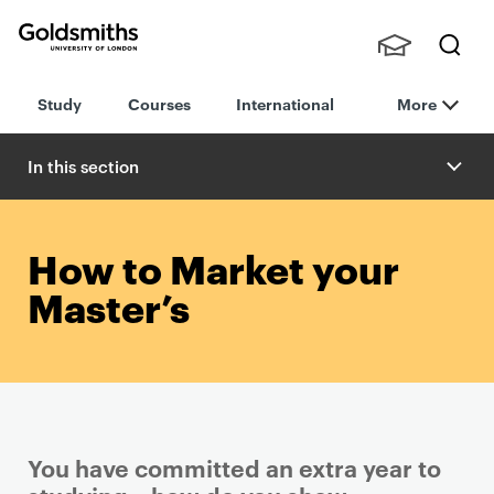
Goldsmiths -
Stude
Searc
University of
Study
Courses
International
More
nts,
h
London
Staff
and
In this section
Alumn
i
How to Market your
Master’s
You have committed an extra year to