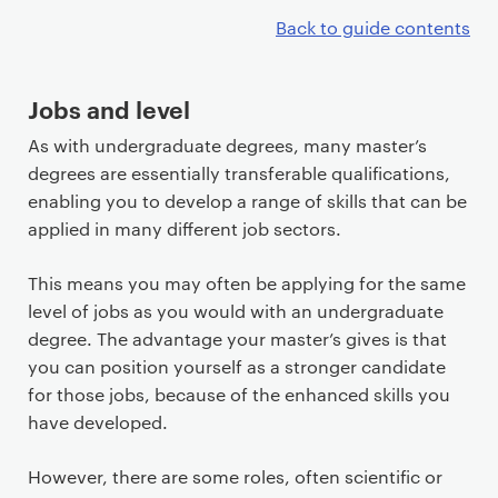
Back to guide contents
Jobs and level
As with undergraduate degrees, many master’s
degrees are essentially transferable qualifications,
enabling you to develop a range of skills that can be
applied in many different job sectors.
This means you may often be applying for the same
level of jobs as you would with an undergraduate
degree. The advantage your master’s gives is that
you can position yourself as a stronger candidate
for those jobs, because of the enhanced skills you
have developed.
However, there are some roles, often scientific or