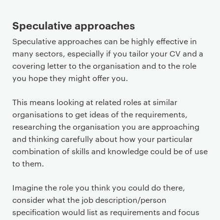
Speculative approaches
Speculative approaches can be highly effective in
many sectors, especially if you tailor your CV and a
covering letter to the organisation and to the role
you hope they might offer you.
This means looking at related roles at similar
organisations to get ideas of the requirements,
researching the organisation you are approaching
and thinking carefully about how your particular
combination of skills and knowledge could be of use
to them.
Imagine the role you think you could do there,
consider what the job description/person
specification would list as requirements and focus