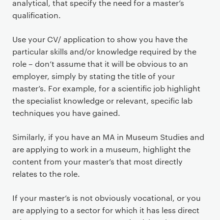
analytical, that specify the need for a master’s
qualification.
Use your CV/ application to show you have the
particular skills and/or knowledge required by the
role – don’t assume that it will be obvious to an
employer, simply by stating the title of your
master’s. For example, for a scientific job highlight
the specialist knowledge or relevant, specific lab
techniques you have gained.
Similarly, if you have an MA in Museum Studies and
are applying to work in a museum, highlight the
content from your master’s that most directly
relates to the role.
If your master’s is not obviously vocational, or you
are applying to a sector for which it has less direct