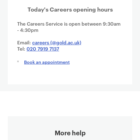
Today's Careers opening hours
The Careers Service is open between 9:30am
- 4:30pm
Email:
careers (@gold.ac.uk)
Tel:
020 7919 7137
Book an appointment
More help