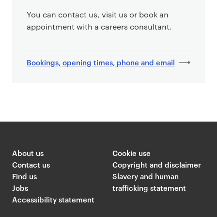
You can contact us, visit us or book an
appointment with a careers consultant.
Bookings, opening times, phone and email
About us
Cookie use
Contact us
Copyright and disclaimer
Find us
Slavery and human
Jobs
trafficking statement
Accessibility statement