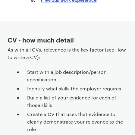
n
t
e
n
t
CV - how much detail
As with all CVs, relevance is the key factor (see How
to write a CV):
Start with a job description/person
specification
Identify what skills the employer requires
Build a list of your evidence for each of
those skills
Create a CV that uses that evidence to
clearly demonstrate your relevance to the
role