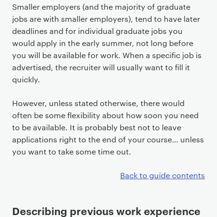
Smaller employers (and the majority of graduate
jobs are with smaller employers), tend to have later
deadlines and for individual graduate jobs you
would apply in the early summer, not long before
you will be available for work. When a specific job is
advertised, the recruiter will usually want to fill it
quickly.
However, unless stated otherwise, there would
often be some flexibility about how soon you need
to be available. It is probably best not to leave
applications right to the end of your course… unless
you want to take some time out.
Back to guide contents
Describing previous work experience