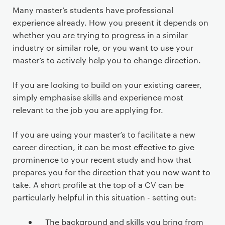
Many master’s students have professional
experience already. How you present it depends on
whether you are trying to progress in a similar
industry or similar role, or you want to use your
master’s to actively help you to change direction.
If you are looking to build on your existing career,
simply emphasise skills and experience most
relevant to the job you are applying for.
If you are using your master’s to facilitate a new
career direction, it can be most effective to give
prominence to your recent study and how that
prepares you for the direction that you now want to
take. A short profile at the top of a CV can be
particularly helpful in this situation - setting out:
The background and skills you bring from