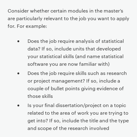
Consider whether certain modules in the master’s
are particularly relevant to the job you want to apply
for. For example:
Does the job require analysis of statistical
data? If so, include units that developed
your statistical skills (and name statistical
software you are now familiar with)
Does the job require skills such as research
or project management? If so, include a
couple of bullet points giving evidence of
those skills
Is your final dissertation/project on a topic
related to the area of work you are trying to
get into? If so, include the title and the type
and scope of the research involved