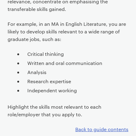
relevance, concentrate on emphasising the
transferable skills gained.
For example, in an MA in English Literature, you are
likely to develop skills relevant to a wide range of
graduate jobs, such as:
Critical thinking
Written and oral communication
Analysis
Research expertise
Independent working
Highlight the skills most relevant to each
role/employer that you apply to.
Back to guide contents