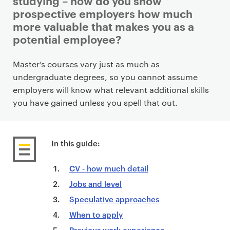
studying – how do you show
prospective employers how much
more valuable that makes you as a
potential employee?
P
Master’s courses vary just as much as
r
undergraduate degrees, so you cannot assume
i
employers will know what relevant additional skills
m
you have gained unless you spell that out.
a
r
y
In this guide:
p
a
CV - how much detail
g
Jobs and level
e
Speculative approaches
c
When to apply
o
Previous work experience