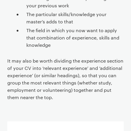
your previous work
The particular skills/knowledge your
master’s adds to that
The field in which you now want to apply
that combination of experience, skills and
knowledge
It may also be worth dividing the experience section
of your CV into ‘relevant experience’ and ‘additional
experience’ (or similar headings), so that you can
group the most relevant things (whether study,
employment or volunteering) together and put
them nearer the top.