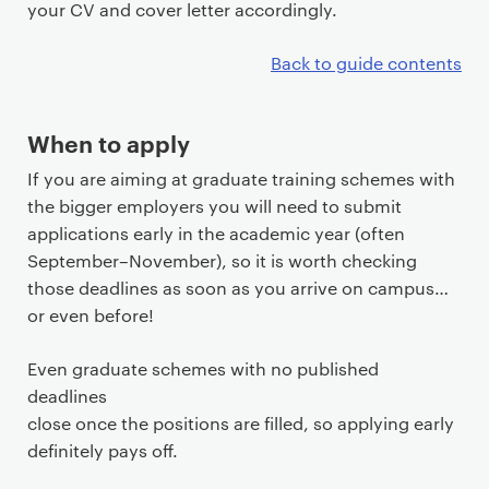
your CV and cover letter accordingly.
Back to guide contents
When to apply
If you are aiming at graduate training schemes with
the bigger employers you will need to submit
applications early in the academic year (often
September–November), so it is worth checking
those deadlines as soon as you arrive on campus…
or even before!
Even graduate schemes with no published
deadlines
close once the positions are filled, so applying early
definitely pays off.