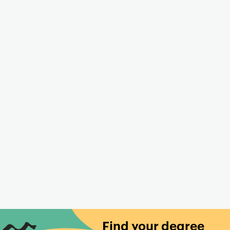
Find your degree