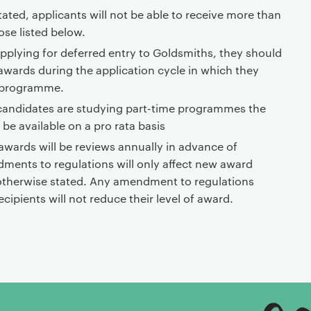
ated, applicants will not be able to receive more than
se listed below.
 applying for deferred entry to Goldsmiths, they should
 awards during the application cycle in which they
e programme.
candidates are studying part-time programmes the
l be available on a pro rata basis
 awards will be reviews annually in advance of
ments to regulations will only affect new award
 otherwise stated. Any amendment to regulations
ecipients will not reduce their level of award.