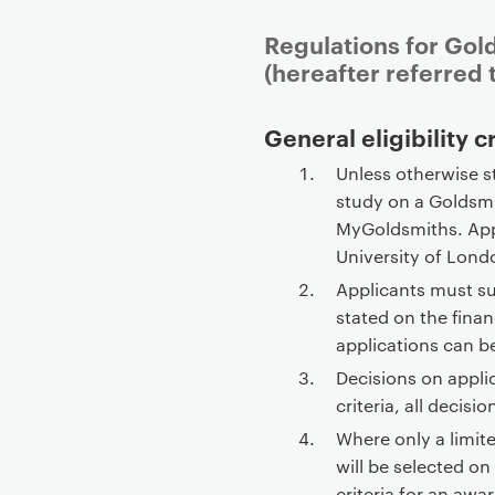
Regulations for Gol
(hereafter referred t
P
General eligibility c
r
Unless otherwise s
i
study on a Goldsm
m
MyGoldsmiths. App
a
University of Londo
r
Applicants must su
y
stated on the fina
p
applications can b
a
Decisions on appli
g
criteria, all decisio
e
c
Where only a limit
o
will be selected on
n
criteria for an awa