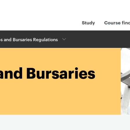
Study
Course fin
s and Bursaries Regulations
and Bursaries