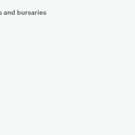
s and bursaries