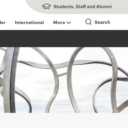
Students, Staff and Alumni
der
International
More
Search