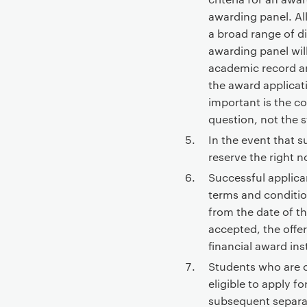
t
awarding panel. Al
e
a broad range of di
n
awarding panel will
t
academic record an
the award applicat
important is the co
question, not the s
In the event that s
reserve the right no
Successful applica
terms and condition
from the date of th
accepted, the offe
financial award ins
Students who are 
eligible to apply f
subsequent separ