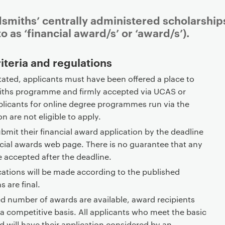
dsmiths’ centrally administered scholarship
o as ‘financial award/s’ or ‘award/s’).
riteria and regulations
tated, applicants must have been offered a place to
iths programme and firmly accepted via UCAS or
licants for online degree programmes run via the
n are not eligible to apply.
bmit their financial award application by the deadline
ncial awards web page. There is no guarantee that any
e accepted after the deadline.
cations will be made according to the published
ns are final.
ed number of awards are available, award recipients
 a competitive basis. All applicants who meet the basic
rd will have their application considered by an