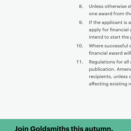
Unless otherwise st
one award from tho
If the applicant is
apply for financial
intend to start th
Where successful 
financial award wil
Regulations for all
publication. Amend
recipients, unless
affecting existing r
Join Goldsmiths this autumn.