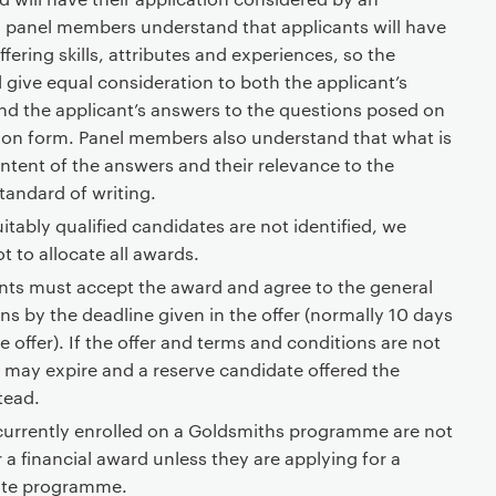
l panel members understand that applicants will have
ffering skills, attributes and experiences, so the
 give equal consideration to both the applicant’s
d the applicant’s answers to the questions posed on
ion form. Panel members also understand that what is
ntent of the answers and their relevance to the
tandard of writing.
uitably qualified candidates are not identified, we
t to allocate all awards.
nts must accept the award and agree to the general
s by the deadline given in the offer (normally 10 days
e offer). If the offer and terms and conditions are not
r may expire and a reserve candidate offered the
tead.
currently enrolled on a Goldsmiths programme are not
or a financial award unless they are applying for a
ate programme.