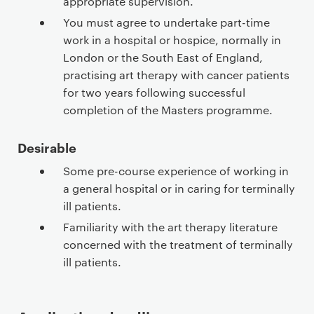
appropriate supervision.
You must agree to undertake part-time
work in a hospital or hospice, normally in
London or the South East of England,
practising art therapy with cancer patients
for two years following successful
completion of the Masters programme.
Desirable
Some pre-course experience of working in
a general hospital or in caring for terminally
ill patients.
Familiarity with the art therapy literature
concerned with the treatment of terminally
ill patients.