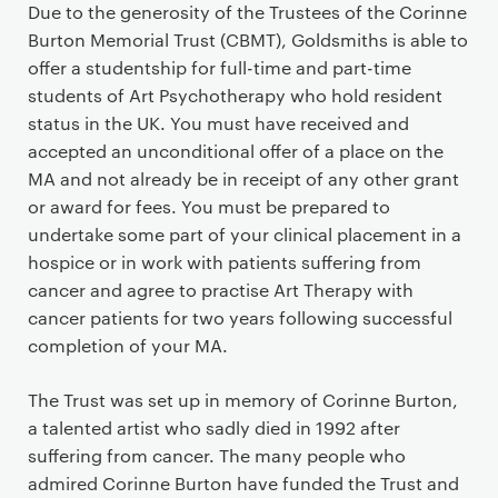
P
Due to the generosity of the Trustees of the Corinne
r
Burton Memorial Trust (CBMT), Goldsmiths is able to
i
offer a studentship for full-time and part-time
m
students of Art Psychotherapy who hold resident
a
status in the UK. You must have received and
r
accepted an unconditional offer of a place on the
y
MA and not already be in receipt of any other grant
p
or award for fees. You must be prepared to
a
undertake some part of your clinical placement in a
g
hospice or in work with patients suffering from
e
cancer and agree to practise Art Therapy with
c
cancer patients for two years following successful
o
completion of your MA.
n
t
The Trust was set up in memory of Corinne Burton,
e
a talented artist who sadly died in 1992 after
n
suffering from cancer. The many people who
t
admired Corinne Burton have funded the Trust and