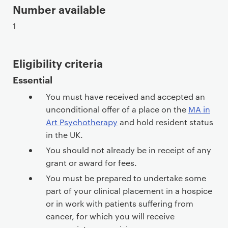
Number available
1
Eligibility criteria
Essential
You must have received and accepted an
unconditional offer of a place on the
MA in
Art Psychotherapy
and hold resident status
in the UK.
You should not already be in receipt of any
grant or award for fees.
You must be prepared to undertake some
part of your clinical placement in a hospice
or in work with patients suffering from
cancer, for which you will receive