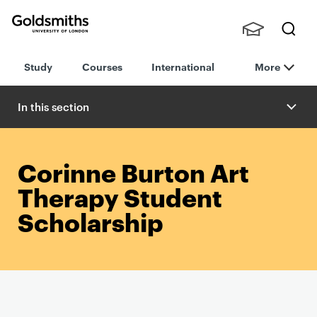
Goldsmiths -
Stude
Searc
University of
Study
Courses
International
More
nts,
h
London
Staff
and
In this section
Alumn
i
Corinne Burton Art
Therapy Student
Scholarship