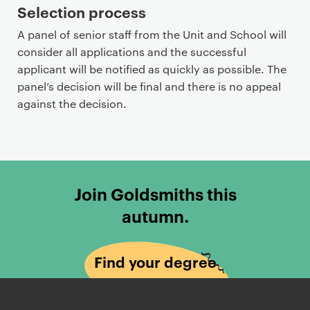
Selection process
A panel of senior staff from the Unit and School will
consider all applications and the successful
applicant will be notified as quickly as possible. The
panel’s decision will be final and there is no appeal
against the decision.
Join Goldsmiths this
autumn.
Find your degree