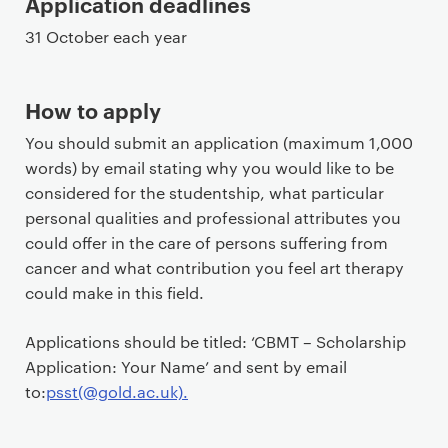
Application deadlines
31 October each year
How to apply
You should submit an application (maximum 1,000
words) by email stating why you would like to be
considered for the studentship, what particular
personal qualities and professional attributes you
could offer in the care of persons suffering from
cancer and what contribution you feel art therapy
could make in this field.
Applications should be titled: ‘CBMT – Scholarship
Application: Your Name’ and sent by email
to:
psst(@gold.ac.uk)
.