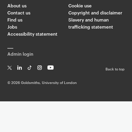
About us
Cookie use
Contact us
Copyright and disclaimer
Find us
Slavery and human
Jobs
trafficking statement
Accessibility statement
Admin login
Back to top
T
Li
Ti
In
Yo
w
n
k
st
uT
©
2026 Goldsmiths, University of London
it
k
T
a
ub
te
e
o
g
e
r
dI
k
ra
n
m