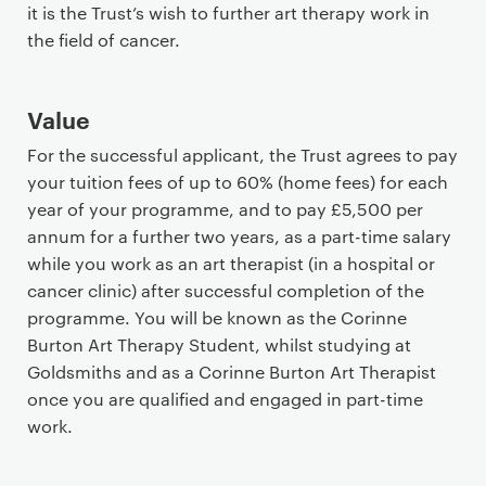
it is the Trust’s wish to further art therapy work in
the field of cancer.
Value
For the successful applicant, the Trust agrees to pay
your tuition fees of up to 60% (home fees) for each
year of your programme, and to pay £5,500 per
annum for a further two years, as a part-time salary
while you work as an art therapist (in a hospital or
cancer clinic) after successful completion of the
programme. You will be known as the Corinne
Burton Art Therapy Student, whilst studying at
Goldsmiths and as a Corinne Burton Art Therapist
once you are qualified and engaged in part-time
work.