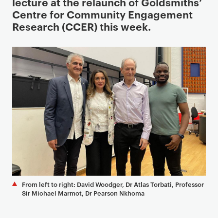
i
lecture at the relaunch of Goldsmiths’
m
Centre for Community Engagement
a
Research (CCER) this week.
r
y
p
a
g
e
c
o
n
t
e
n
t
From left to right: David Woodger, Dr Atlas Torbati, Professor
Sir Michael Marmot, Dr Pearson Nkhoma