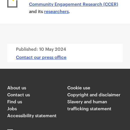
Community Engagement Research (CCER)
and its
researchers
.
Published:
10 May 2024
Contact our press office
About us
Cookie use
Contact us
Copyright and disclaimer
Find us
Slavery and human
Jobs
trafficking statement
Accessibility statement