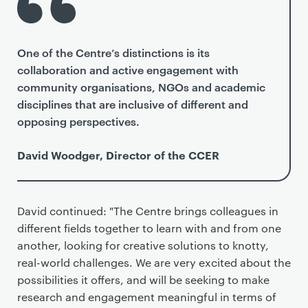
One of the Centre’s distinctions is its
collaboration and active engagement with
community organisations, NGOs and academic
disciplines that are inclusive of different and
opposing perspectives.
David Woodger, Director of the CCER
David continued: "The Centre brings colleagues in
different fields together to learn with and from one
another, looking for creative solutions to knotty,
real-world challenges. We are very excited about the
possibilities it offers, and will be seeking to make
research and engagement meaningful in terms of