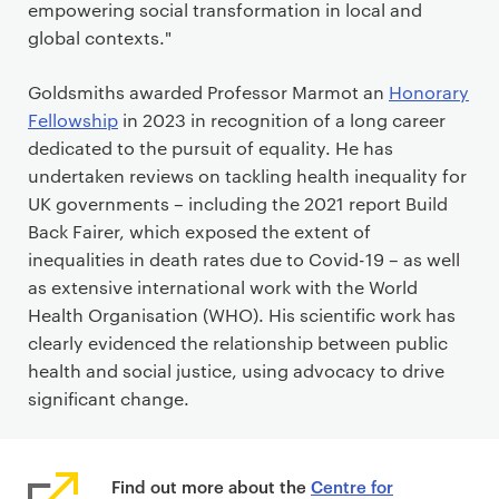
empowering social transformation in local and
global contexts."
Goldsmiths awarded Professor Marmot an
Honorary
Fellowship
in 2023 in recognition of a long career
dedicated to the pursuit of equality. He has
undertaken reviews on tackling health inequality for
UK governments – including the 2021 report Build
Back Fairer, which exposed the extent of
inequalities in death rates due to Covid-19 – as well
as extensive international work with the World
Health Organisation (WHO). His scientific work has
clearly evidenced the relationship between public
health and social justice, using advocacy to drive
significant change.
Find out more about the
Centre for