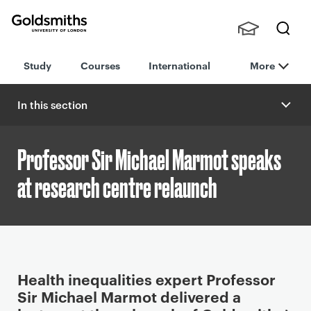
Goldsmiths -
Stude
Searc
University of
Study
Courses
International
More
nts,
h
London
Staff
and
In this section
Alumn
i
Professor Sir Michael Marmot speaks
at research centre relaunch
P
Health inequalities expert Professor
r
Sir Michael Marmot delivered a