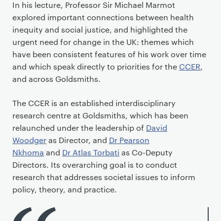
In his lecture, Professor Sir Michael Marmot
explored important connections between health
inequity and social justice, and highlighted the
urgent need for change in the UK: themes which
have been consistent features of his work over time
and which speak directly to priorities for the
CCER
,
and across Goldsmiths.
The CCER is an established interdisciplinary
research centre at Goldsmiths, which has been
relaunched under the leadership of
David
Woodger
as Director, and
Dr Pearson
Nkhoma
and
Dr Atlas Torbati
as Co-Deputy
Directors. Its overarching goal is to conduct
research that addresses societal issues to inform
policy, theory, and practice.