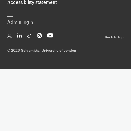
Accessibility statement
Admin login
Back to top
T
Li
Ti
In
Yo
w
n
k
st
uT
©
2026 Goldsmiths, University of London
it
k
T
a
ub
te
e
o
g
e
r
dI
k
ra
n
m