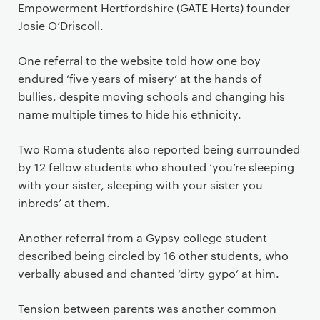
Empowerment Hertfordshire (GATE Herts) founder
Josie O’Driscoll.
One referral to the website told how one boy
endured ‘five years of misery’ at the hands of
bullies, despite moving schools and changing his
name multiple times to hide his ethnicity.
Two Roma students also reported being surrounded
by 12 fellow students who shouted ‘you’re sleeping
with your sister, sleeping with your sister you
inbreds’ at them.
Another referral from a Gypsy college student
described being circled by 16 other students, who
verbally abused and chanted ‘dirty gypo’ at him.
Tension between parents was another common