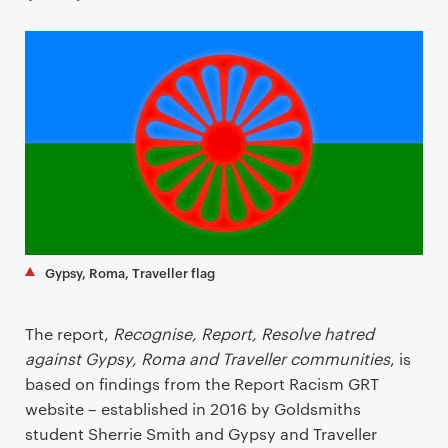
a
r
y
p
a
g
e
c
o
n
t
Gypsy, Roma, Traveller flag
e
n
The report,
Recognise, Report, Resolve hatred
t
against Gypsy, Roma and Traveller communities
, is
based on findings from the Report Racism GRT
website – established in 2016 by Goldsmiths
student Sherrie Smith and Gypsy and Traveller