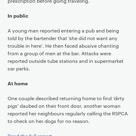
prescription before going traveling.
In public
A young man reported entering a pub and being
told by the bartender that ‘she did not want any
trouble in here’. He then faced abusive chanting
from a group of men at the bar. Attacks were
reported outside tube stations and in supermarket
car parks.
At home
One couple described returning home to find ‘dirty
pigs’ daubed on their front door, another woman
reported her neighbours regularly calling the RSPCA
to check on her dogs for no reason.
Read the full report