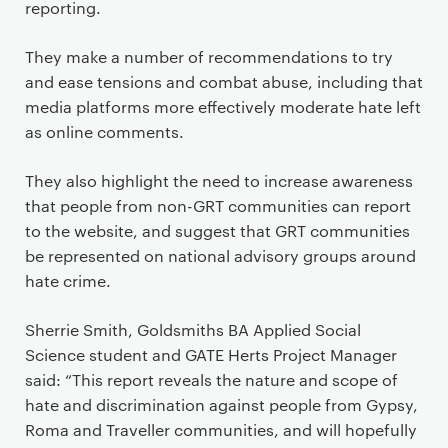
reporting.
They make a number of recommendations to try
and ease tensions and combat abuse, including that
media platforms more effectively moderate hate left
as online comments.
They also highlight the need to increase awareness
that people from non-GRT communities can report
to the website, and suggest that GRT communities
be represented on national advisory groups around
hate crime.
Sherrie Smith, Goldsmiths BA Applied Social
Science student and GATE Herts Project Manager
said: “This report reveals the nature and scope of
hate and discrimination against people from Gypsy,
Roma and Traveller communities, and will hopefully