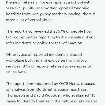
theme in referrals. For example, at a school with
50% GRT pupils, one mother reported ‘ongoing
hostility’ from non-gypsy mothers, saying ‘there is
often a lot of verbal abuse’.
The report also revealed that 57% of people from
GRT communities reporting to the website did not
refer incidents to police for fear of inaction.
Other types of reported incidents included
workplace bullying and exclusion from public
services. 67% of reports referred to examples of
online hate.
The report, commissioned by GATE Herts, is based
on analysis from Goldsmiths academics Naomi
Thompson and David Woodger, who evaluated 115
cases to identify themes in the nature of abuse and