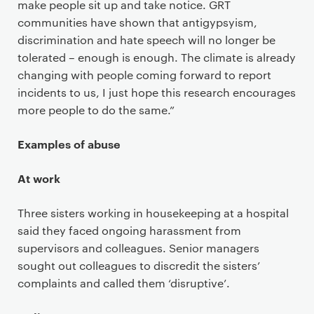
make people sit up and take notice. GRT
communities have shown that antigypsyism,
discrimination and hate speech will no longer be
tolerated – enough is enough. The climate is already
changing with people coming forward to report
incidents to us, I just hope this research encourages
more people to do the same.”
Examples of abuse
At work
Three sisters working in housekeeping at a hospital
said they faced ongoing harassment from
supervisors and colleagues. Senior managers
sought out colleagues to discredit the sisters’
complaints and called them ‘disruptive’.