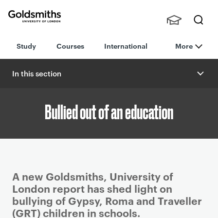
Goldsmiths -
Stude
Searc
University of
Study
Courses
International
More
nts,
h
London
Staff
and
In this section
Alumn
i
Bullied out of an education
P
A new Goldsmiths, University of
r
London report has shed light on
i
bullying of Gypsy, Roma and Traveller
m
(GRT) children in schools.