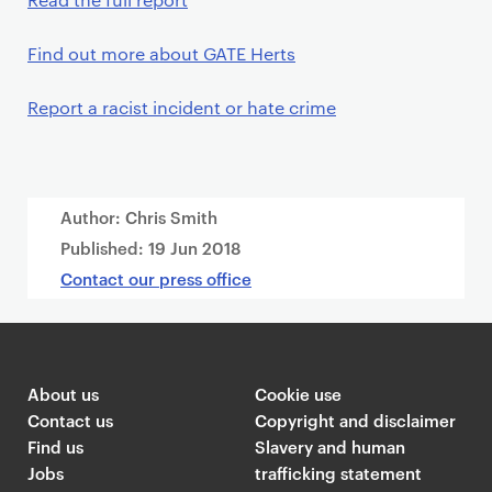
Find out more about GATE Herts
Report a racist incident or hate crime
Author: Chris Smith
Published:
19 Jun 2018
Contact our press office
About us
Cookie use
Contact us
Copyright and disclaimer
Find us
Slavery and human
Jobs
trafficking statement