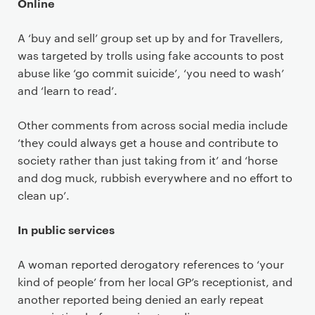
Online
A ‘buy and sell’ group set up by and for Travellers,
was targeted by trolls using fake accounts to post
abuse like ‘go commit suicide’, ‘you need to wash’
and ‘learn to read’.
Other comments from across social media include
‘they could always get a house and contribute to
society rather than just taking from it’ and ‘horse
and dog muck, rubbish everywhere and no effort to
clean up’.
In public services
A woman reported derogatory references to ‘your
kind of people’ from her local GP’s receptionist, and
another reported being denied an early repeat