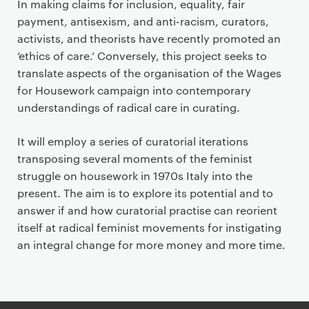
In making claims for inclusion, equality, fair
payment, antisexism, and anti-racism, curators,
activists, and theorists have recently promoted an
‘ethics of care.’ Conversely, this project seeks to
translate aspects of the organisation of the Wages
for Housework campaign into contemporary
understandings of radical care in curating.
It will employ a series of curatorial iterations
transposing several moments of the feminist
struggle on housework in 1970s Italy into the
present. The aim is to explore its potential and to
answer if and how curatorial practise can reorient
itself at radical feminist movements for instigating
an integral change for more money and more time.