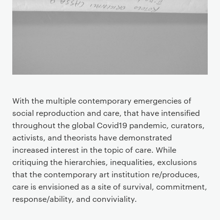
With the multiple contemporary emergencies of
social reproduction and care, that have intensified
throughout the global Covid19 pandemic, curators,
activists, and theorists have demonstrated
increased interest in the topic of care. While
critiquing the hierarchies, inequalities, exclusions
that the contemporary art institution re/produces,
care is envisioned as a site of survival, commitment,
response/ability, and conviviality.