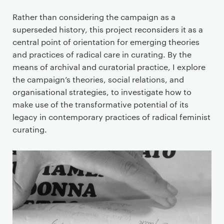
Rather than considering the campaign as a
superseded history, this project reconsiders it as a
central point of orientation for emerging theories
and practices of radical care in curating. By the
means of archival and curatorial practice, I explore
the campaign’s theories, social relations, and
organisational strategies, to investigate how to
make use of the transformative potential of its
legacy in contemporary practices of radical feminist
curating.