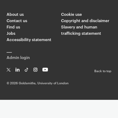
About us
Cookie use
Contact us
Copyright and disclaimer
Find us
Slavery and human
Jobs
trafficking statement
Accessibility statement
Admin login
Back to top
T
Li
Ti
In
Yo
w
n
k
st
uT
©
2026 Goldsmiths, University of London
it
k
T
a
ub
te
e
o
g
e
r
dI
k
ra
n
m