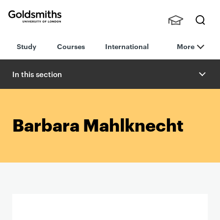
Goldsmiths -
Stude
Searc
University of
Study
Courses
International
More
nts,
h
London
Staff
and
In this section
Alumn
i
Barbara Mahlknecht
P
r