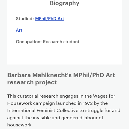
i
Biography
m
a
Studied:
MPhil/PhD Art
r
Art
y
p
Occupation: Research student
a
g
e
c
o
Barbara Mahlknecht's MPhil/PhD Art
n
research project
t
e
This curatorial research engages in the Wages for
n
Housework campaign launched in 1972 by the
t
International Feminist Collective to struggle for and
against the invisible and gendered labour of
housework.