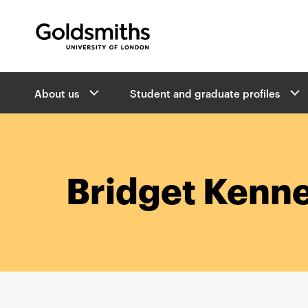
Goldsmiths -
University of London
B
About us
Student and graduate profiles
r
e
a
d
c
r
Bridget Kenn
u
m
b
s