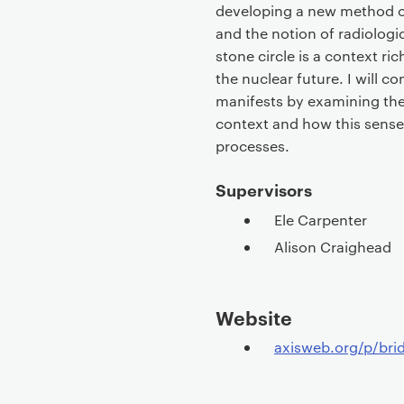
developing a new method of
and the notion of radiologic
stone circle is a context ric
the nuclear future. I will c
manifests by examining the 
context and how this sense 
processes.
Supervisors
Ele Carpenter
Alison Craighead
Website
axisweb.org/p/bri