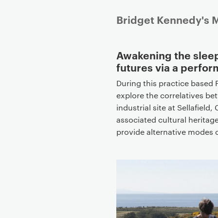
P
Bridget Kennedy's M
r
i
Awakening the sleep
m
futures via a perfor
a
r
During this practice based P
y
explore the correlatives bet
p
industrial site at Sellafiel
a
associated cultural heritage
g
provide alternative modes o
e
c
o
n
t
e
n