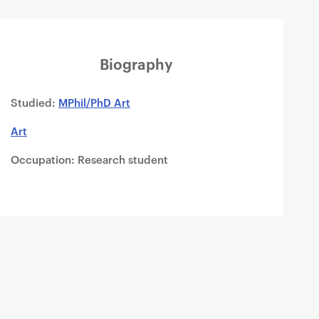
Biography
Studied:
MPhil/PhD Art
Art
Occupation: Research student