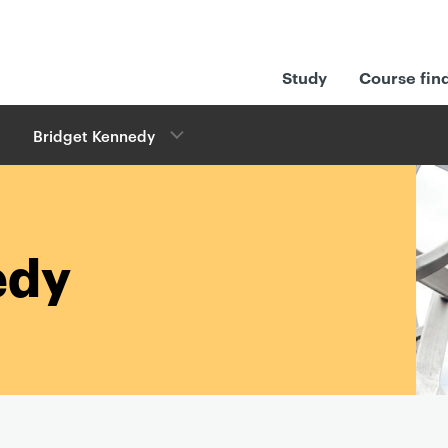
Study
Course fin
Bridget Kennedy
edy