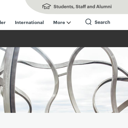
Students, Staff and Alumni
der
International
More
Search