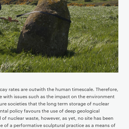
ecay rates are outwith the human timescale. Therefore,
gage with issues such as the impact on the environment
ure societies that the long term storage of nuclear
tal policy favours the use of deep geological
l of nuclear waste, however, as yet, no site has been
e of a performative sculptural practice as a means of