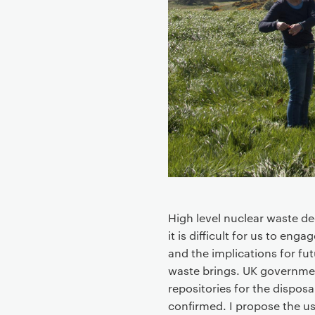
t
High level nuclear waste d
it is difficult for us to en
and the implications for fut
waste brings. UK governmen
repositories for the disposa
confirmed. I propose the us