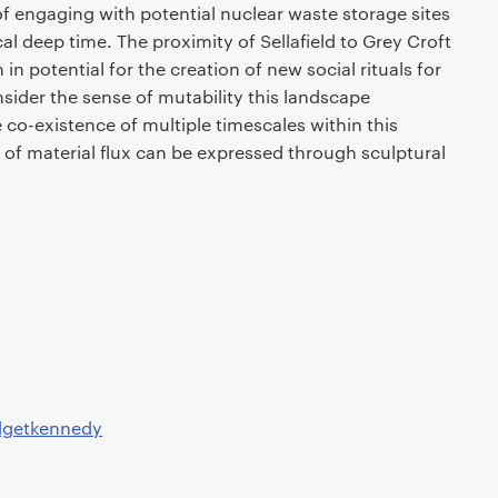
 engaging with potential nuclear waste storage sites
al deep time. The proximity of Sellafield to Grey Croft
h in potential for the creation of new social rituals for
onsider the sense of mutability this landscape
co-existence of multiple timescales within this
of material flux can be expressed through sculptural
dgetkennedy