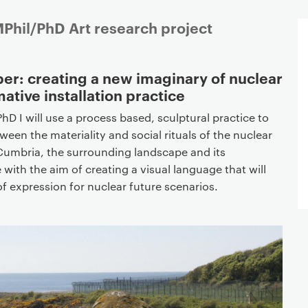
Phil/PhD Art research project
er: creating a new imaginary of nuclear
mative installation practice
hD I will use a process based, sculptural practice to
ween the materiality and social rituals of the nuclear
d, Cumbria, the surrounding landscape and its
 with the aim of creating a visual language that will
f expression for nuclear future scenarios.