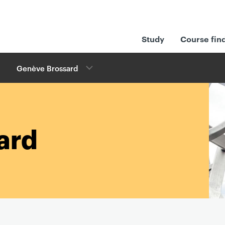
Study
Course fin
Genève Brossard
ard