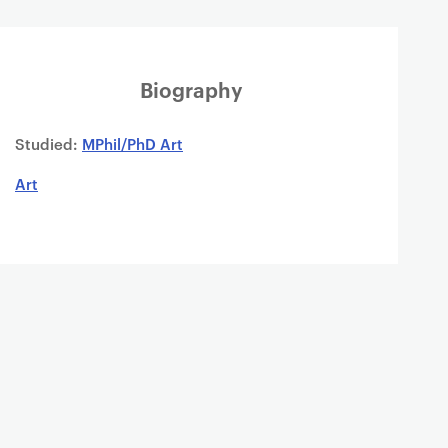
Biography
Studied:
MPhil/PhD Art
Art