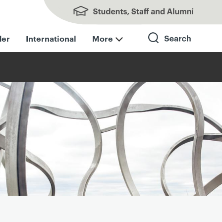
Students, Staff and Alumni
der
International
More
Search