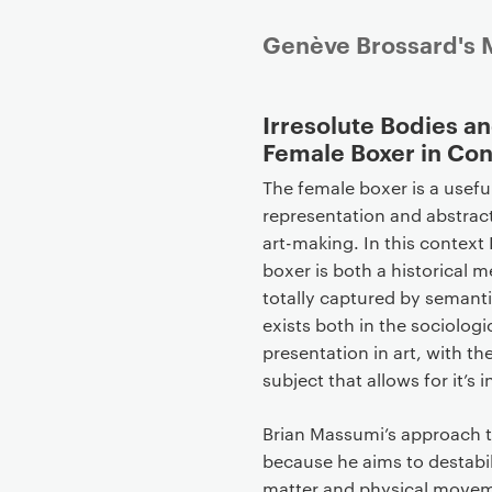
P
Genève Brossard's M
r
i
Irresolute Bodies an
m
Female Boxer in Co
a
r
The female boxer is a usefu
y
representation and abstrac
p
art-making. In this context 
a
boxer is both a historical 
g
totally captured by semantic,
e
exists both in the sociolog
c
presentation in art, with th
o
subject that allows for it’s 
n
t
Brian Massumi’s approach to
e
because he aims to destabil
n
matter and physical moveme