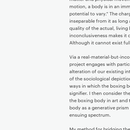
t
motion, a body is in an imm
potential to vary.” The cha
inseparable from it as long 
quality of the actual, living 
inconclusiveness makes it di
Although it cannot exist fully
Via a real-material-but-inc
project engages with partic
alteration of our existing 
of the sociological depiction
ways in which the boxing bod
signifier. I then consider t
the boxing body in art and 
body as a generative prism
ensuing spectrum.
My method for bridging the 