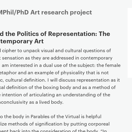
Phil/PhD Art research project
d the Politics of Representation: The
ntemporary Art
l cipher to unpack visual and cultural questions of
t sensation as they are addressed in contemporary
I am interested in a dual use of the subject: the female
metaphor and an example of physicality that is not
 cultural definition. I will discuss representation as it
ical definition of the boxing body and as a method of
e intention of articulating an understanding of the
inconclusivity as a lived body.
 the body in Parables of the Virtual is helpful
ize methods of signification by putting corporeal
nt back into the consideration of the body. “In