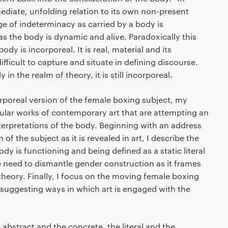
ediate, unfolding relation to its own non-present
rge of indeterminacy as carried by a body is
as the body is dynamic and alive. Paradoxically this
body is incorporeal. It is real, material and its
fficult to capture and situate in defining discourse.
 in the realm of theory, it is still incorporeal.
orporeal version of the female boxing subject, my
ular works of contemporary art that are attempting an
interpretations of the body. Beginning with an address
 of the subject as it is revealed in art, I describe the
y is functioning and being defined as a static literal
he need to dismantle gender construction as it frames
theory. Finally, I focus on the moving female boxing
 suggesting ways in which art is engaged with the
abstract and the concrete, the literal and the