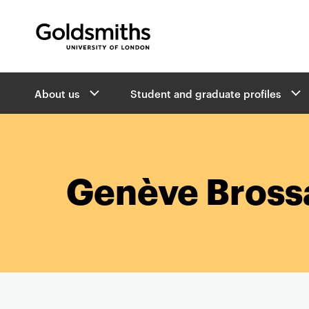
Goldsmiths -
University of London
B
About us
Student and graduate profiles
r
e
a
d
c
r
Genève Bross
u
m
b
s