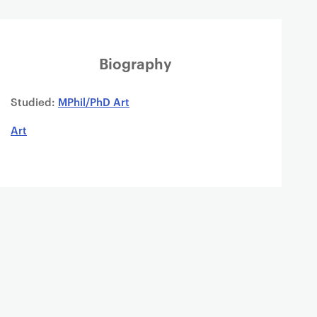
Biography
Studied:
MPhil/PhD Art
Art