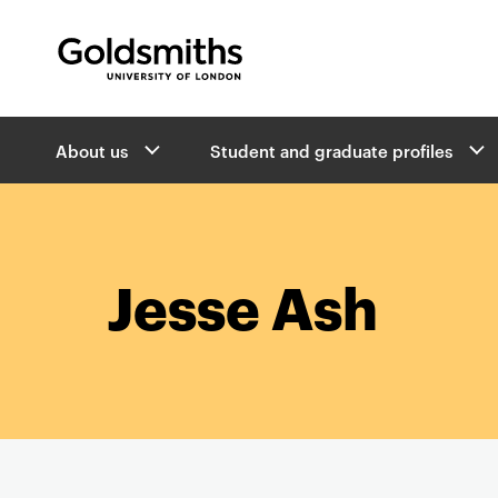
Goldsmiths -
University of London
B
About us
Student and graduate profiles
r
e
a
d
c
r
Jesse Ash
u
m
b
s