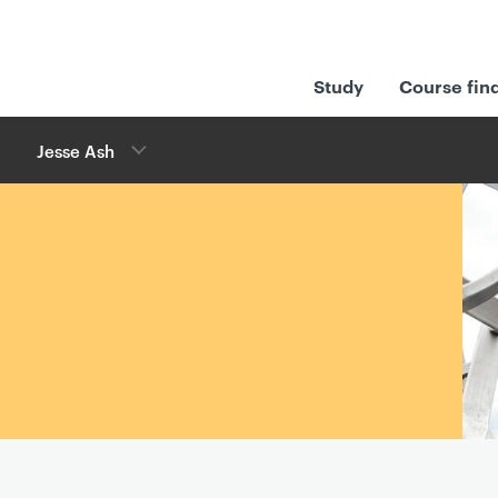
Study
Course fin
Jesse Ash