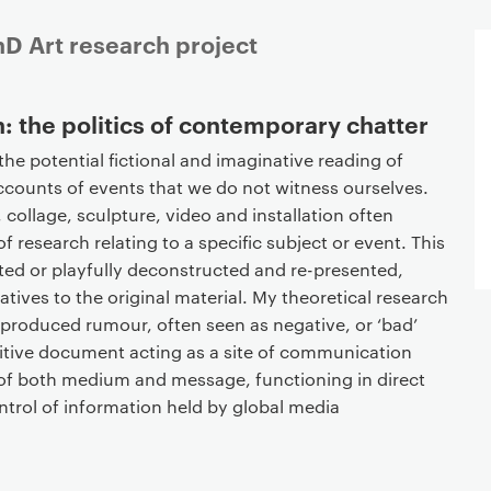
hD Art research project
: the politics of contemporary chatter
he potential fictional and imaginative reading of
accounts of events that we do not witness ourselves.
 collage, sculpture, video and installation often
 research relating to a specific subject or event. This
ted or playfully deconstructed and re-presented,
atives to the original material. My theoretical research
 produced rumour, often seen as negative, or ‘bad’
ositive document acting as a site of communication
 of both medium and message, functioning in direct
ntrol of information held by global media