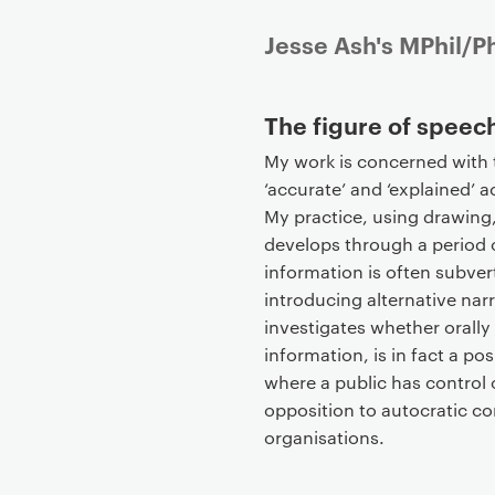
P
Jesse Ash's MPhil/P
r
i
The figure of speech
m
a
My work is concerned with t
r
‘accurate’ and ‘explained’ 
y
My practice, using drawing,
p
develops through a period of
a
information is often subver
g
introducing alternative narr
e
investigates whether orally
c
information, is in fact a p
o
where a public has control
n
opposition to autocratic co
t
organisations.
e
n