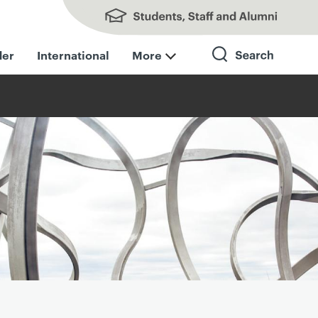
Students, Staff and Alumni
der
International
More
Search