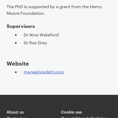
The PhD is supported by a grant from the Henry
Moore Foundation.
Supervisors
Dr Nina Wakeford
Dr Ros Gray
Website
mariealixisdahl.com
About us
Cookie use