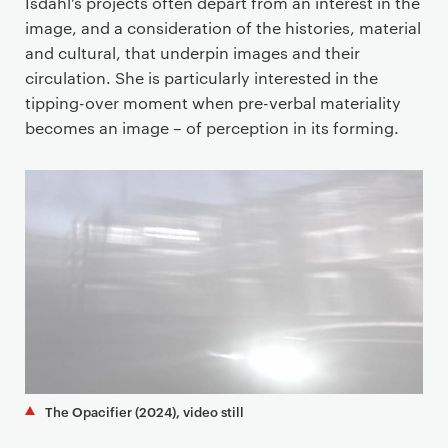
Isdahl’s projects often depart from an interest in the
image, and a consideration of the histories, material
and cultural, that underpin images and their
circulation. She is particularly interested in the
tipping-over moment when pre-verbal materiality
becomes an image – of perception in its forming.
The Opacifier (2024), video still