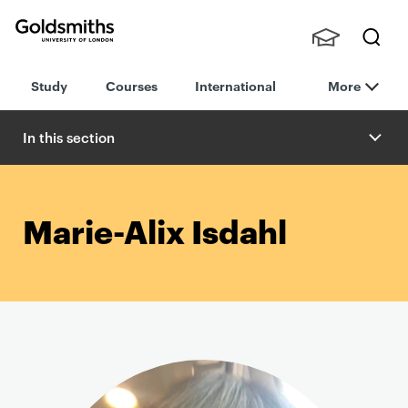
Goldsmiths -
Stude
Searc
University of
Study
Courses
International
More
nts,
h
London
Staff
and
In this section
Alumn
i
Marie-Alix Isdahl
P
r