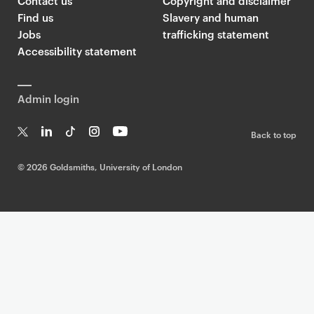
Contact us
Copyright and disclaimer
Find us
Slavery and human
Jobs
trafficking statement
Accessibility statement
Admin login
Back to top
T
Li
Ti
In
Yo
w
n
k
st
uT
©
2026 Goldsmiths, University of London
it
k
T
a
ub
te
e
o
g
e
r
dI
k
ra
n
m