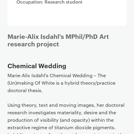
Occupation: Research student
Marie-Alix Isdahl's MPhil/PhD Art
research project
Chemical Wedding
Marie-Alix Isdahl’s Chemical Wedding – The
(Un)making Of White is a hybrid theory/practice
doctoral thesis.
Using theory, text and moving images, her doctoral
research investigates materiality, desire and the
production of visibility (and opacity) within the
extractive regime of titanium dioxide pigments.