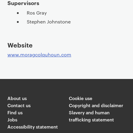
Supervisors
Ros Gray
Stephen Johnstone
Website
www.moragcolquhoun.com
About us
Cookie use
Contact us
Copyright and disclaimer
Find us
Slavery and human
Jobs
trafficking statement
Accessibility statement