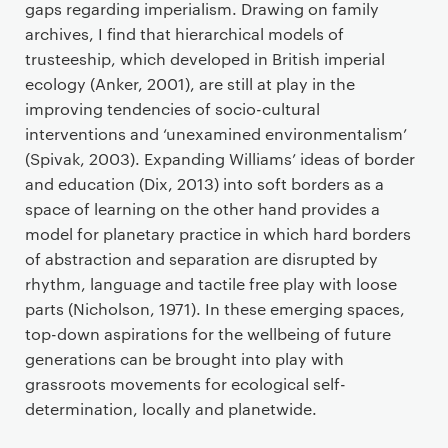
gaps regarding imperialism. Drawing on family
archives, I find that hierarchical models of
trusteeship, which developed in British imperial
ecology (Anker, 2001), are still at play in the
improving tendencies of socio-cultural
interventions and ‘unexamined environmentalism’
(Spivak, 2003). Expanding Williams’ ideas of border
and education (Dix, 2013) into soft borders as a
space of learning on the other hand provides a
model for planetary practice in which hard borders
of abstraction and separation are disrupted by
rhythm, language and tactile free play with loose
parts (Nicholson, 1971). In these emerging spaces,
top-down aspirations for the wellbeing of future
generations can be brought into play with
grassroots movements for ecological self-
determination, locally and planetwide.