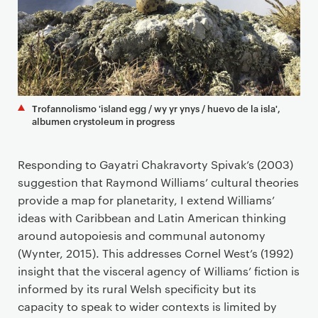
Trofannolismo 'island egg / wy yr ynys / huevo de la isla',
albumen crystoleum in progress
Responding to Gayatri Chakravorty Spivak’s (2003)
suggestion that Raymond Williams’ cultural theories
provide a map for planetarity, I extend Williams’
ideas with Caribbean and Latin American thinking
around autopoiesis and communal autonomy
(Wynter, 2015). This addresses Cornel West’s (1992)
insight that the visceral agency of Williams’ fiction is
informed by its rural Welsh specificity but its
capacity to speak to wider contexts is limited by