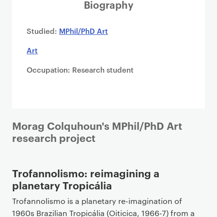
i
Biography
m
a
Studied:
MPhil/PhD Art
r
Art
y
p
Occupation: Research student
a
g
e
c
o
Morag Colquhoun's MPhil/PhD Art
n
research project
t
e
Trofannolismo: reimagining a
n
planetary Tropicália
t
Trofannolismo is a planetary re-imagination of
1960s Brazilian Tropicália (Oiticica, 1966-7) from a