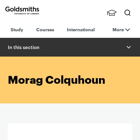
Goldsmiths -
Stude
Searc
University of
Study
Courses
International
More
nts,
h
London
Staff
and
In this section
Alumn
i
Morag Colquhoun
P
r