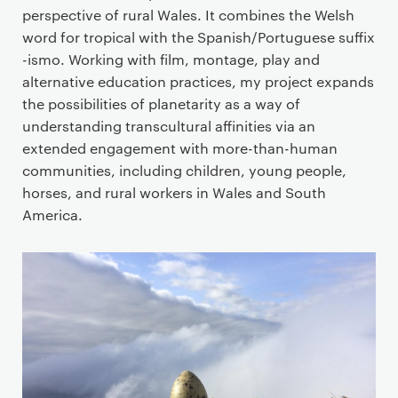
perspective of rural Wales. It combines the Welsh
word for tropical with the Spanish/Portuguese suffix
-ismo. Working with film, montage, play and
alternative education practices, my project expands
the possibilities of planetarity as a way of
understanding transcultural affinities via an
extended engagement with more-than-human
communities, including children, young people,
horses, and rural workers in Wales and South
America.