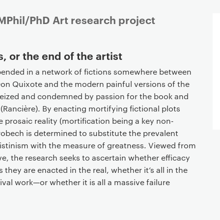
Phil/PhD Art research project
, or the end of the artist
pended in a network of fictions somewhere between
on Quixote and the modern painful versions of the
eized and condemned by passion for the book and
” (Rancière). By enacting mortifying fictional plots
 prosaic reality (mortification being a key non-
obech is determined to substitute the prevalent
ilistinism with the measure of greatness. Viewed from
, the research seeks to ascertain whether efficacy
s they are enacted in the real, whether it’s all in the
val work—or whether it is all a massive failure