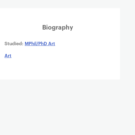
Biography
Studied:
MPhil/PhD Art
Art