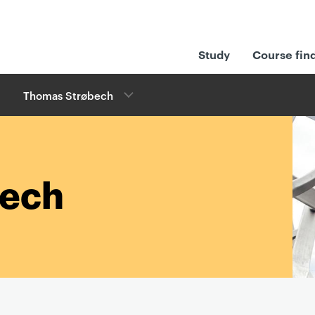
Study
Course fin
Thomas Strøbech
bech