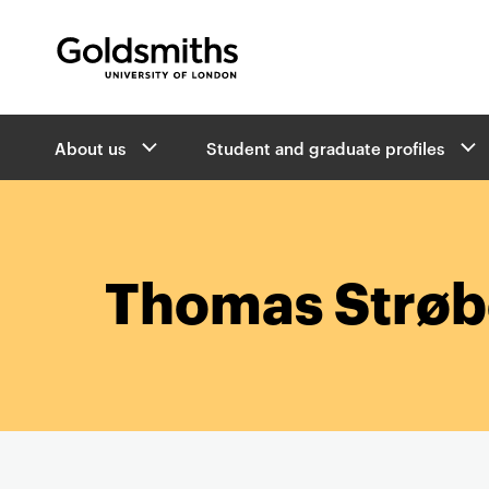
Goldsmiths -
University of London
B
About us
Student and graduate profiles
r
e
a
d
c
r
Thomas Strø
u
m
b
s