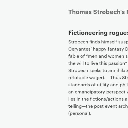
P
Thomas Strøbech's M
r
i
Fictioneering rogues
m
a
Strobech finds himself sus
r
Cervantes’ happy fantasy D
y
fable of “men and women s
p
the will to live this passion
a
Strobech seeks to annihilate
g
refutable wager). —Thus Str
e
standards of utility and ph
c
an emancipatory perspective
o
lies in the fictions/actions a
n
telling—the post event archi
t
(personal).
e
n