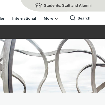
Students, Staff and Alumni
der
International
More
Search