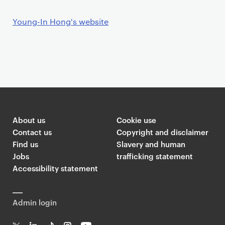
Young-In Hong's website
About us
Cookie use
Contact us
Copyright and disclaimer
Find us
Slavery and human
Jobs
trafficking statement
Accessibility statement
Admin login