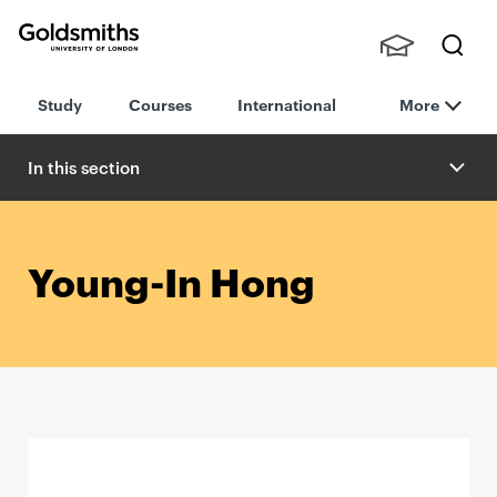
Goldsmiths -
Stude
Searc
University of
Study
Courses
International
More
nts,
h
London
Staff
and
In this section
Alumn
i
Young-In Hong
P
r