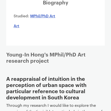
i
Biography
m
a
Studied:
MPhil/PhD Art
r
Art
y
p
a
g
e
Young-In Hong's MPhil/PhD Art
c
research project
o
n
t
A reappraisal of intuition in the
e
perception of urban space with
n
particular reference to cultural
t
development in South Korea
Through my research I would like to explore the