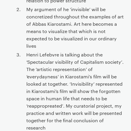
relation to power structure
My argument of he ‘invisible’ will be
concretized throughout the examples of art
of Abbas Kiarostami. Art here becomes a
means to visualize that which is not
expected to be visualized in our ordinary
lives
Henri Lefebvre is talking about the
‘Spectacular visibility of Capitalism society’.
The ‘artistic representation’ of
‘everydayness’ in Kiarostami’s film will be
looked at together. ‘Invisibility’ represented
in Kiarostami’s film will show the forgotten
space in human life that needs to be
‘reappropreated’. My curatorial project, my
practice and written work will be presented
together for the final conclusion of
research