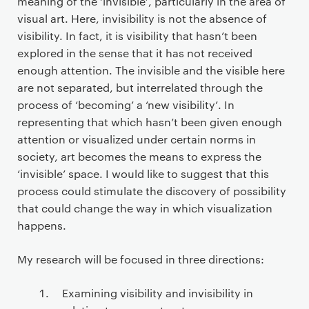
meaning of the ‘invisible’, particularly in the area of
visual art. Here, invisibility is not the absence of
visibility. In fact, it is visibility that hasn’t been
explored in the sense that it has not received
enough attention. The invisible and the visible here
are not separated, but interrelated through the
process of ‘becoming’ a ‘new visibility’. In
representing that which hasn’t been given enough
attention or visualized under certain norms in
society, art becomes the means to express the
‘invisible’ space. I would like to suggest that this
process could stimulate the discovery of possibility
that could change the way in which visualization
happens.
My research will be focused in three directions:
Examining visibility and invisibility in