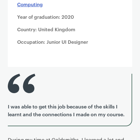
Computing
Year of graduation: 2020
Country: United Kingdom
Occupation: Junior UI Designer
I was able to get this job because of the skills I
learnt and the connections I made on my course.
During my time at Goldsmiths, I learned a lot and