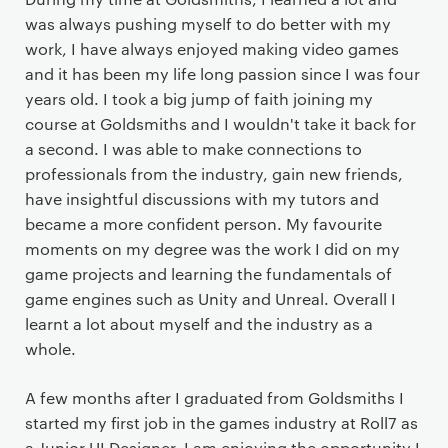
was always pushing myself to do better with my
work, I have always enjoyed making video games
and it has been my life long passion since I was four
years old. I took a big jump of faith joining my
course at Goldsmiths and I wouldn't take it back for
a second. I was able to make connections to
professionals from the industry, gain new friends,
have insightful discussions with my tutors and
became a more confident person. My favourite
moments on my degree was the work I did on my
game projects and learning the fundamentals of
game engines such as Unity and Unreal. Overall I
learnt a lot about myself and the industry as a
whole.
A few months after I graduated from Goldsmiths I
started my first job in the games industry at Roll7 as
a Junior UI Designer. I am enjoying the opportunity I