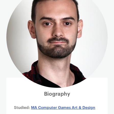
i
m
a
r
y
p
a
g
e
c
o
n
t
e
n
Biography
t
Studied:
MA Computer Games Art & Design