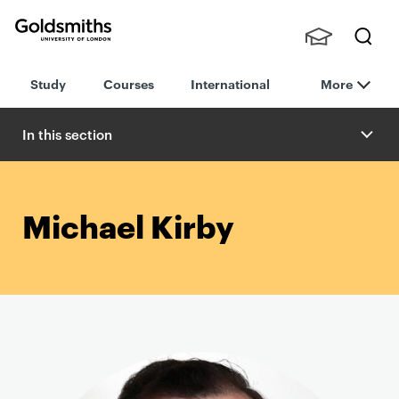
Goldsmiths -
Stude
Searc
University of
Study
Courses
International
More
nts,
h
London
Staff
and
In this section
Alumn
i
Michael Kirby
P
r