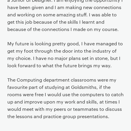
have been given and I am making new connections
and working on some amazing stuff. I was able to
get this job because of the skills I learnt and
because of the connections I made on my course.
My future is looking pretty good, I have managed to
get my foot through the door into the industry of
my choice. I have no major plans set in stone, but I
look forward to what the future brings my way.
The Computing department classrooms were my
favourite part of studying at Goldsmiths, if the
rooms were free I would use the computers to catch
up and improve upon my work and skills, at times I
would meet with my peers or teammates to discuss
the lessons and practice group presentations.