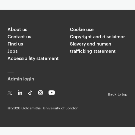
About us
Cookie use
Contact us
Copyright and disclaimer
Find us
Slavery and human
Jobs
trafficking statement
Accessibility statement
Admin login
Back to top
T
Li
Ti
In
Yo
w
n
k
st
uT
©
2026 Goldsmiths, University of London
it
k
T
a
ub
te
e
o
g
e
r
dI
k
ra
n
m