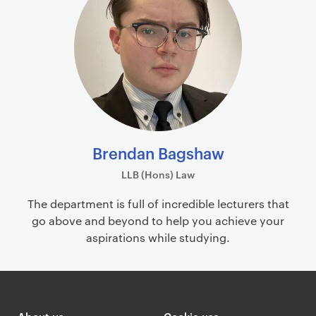
i
o
m
f
a
i
r
l
y
e
p
s
a
g
e
Brendan Bagshaw
c
LLB (Hons) Law
o
n
The department is full of incredible lecturers that
t
go above and beyond to help you achieve your
e
aspirations while studying.
n
t