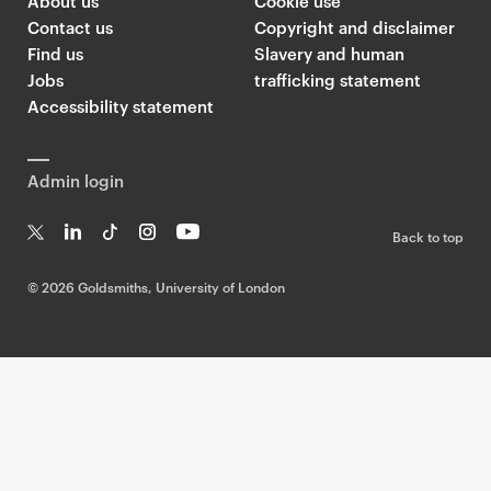
About us
Cookie use
Contact us
Copyright and disclaimer
Find us
Slavery and human
Jobs
trafficking statement
Accessibility statement
Admin login
Back to top
T
Li
Ti
In
Yo
w
n
k
st
uT
©
2026 Goldsmiths, University of London
it
k
T
a
ub
te
e
o
g
e
r
dI
k
ra
n
m