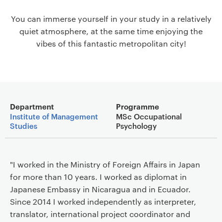
a
You can immerse yourself in your study in a relatively
v
quiet atmosphere, at the same time enjoying the
i
vibes of this fantastic metropolitan city!
g
a
t
i
o
Main details
n
Department
Programme
Institute of Management
MSc Occupational
Studies
Psychology
"I worked in the Ministry of Foreign Affairs in Japan
for more than 10 years. I worked as diplomat in
Japanese Embassy in Nicaragua and in Ecuador.
Since 2014 I worked independently as interpreter,
translator, international project coordinator and