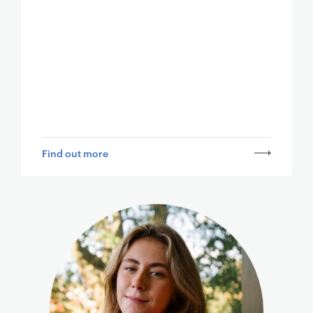
Find out more