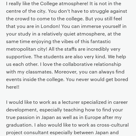
I really like the College atmosphere! It is not in the
centre of the city. You don’t have to struggle against
the crowd to come to the college. But you still feel
that you are in London! You can immerse yourself in
your study in a relatively quiet atmosphere, at the
same time enjoying the vibes of this fantastic
metropolitan city! All the staffs are incredibly very
supportive. The students are also very kind. We help
us each other. I love the collaborative relationship
with my classmates. Moreover, you can always find
events inside the college. You never would get bored
here!!
I would like to work as a lecturer specialized in career
development, especially teaching how to find your
true passion in Japan as well as in Europe after my
graduation. I also would like to work as cross-cultural
project consultant especially between Japan and