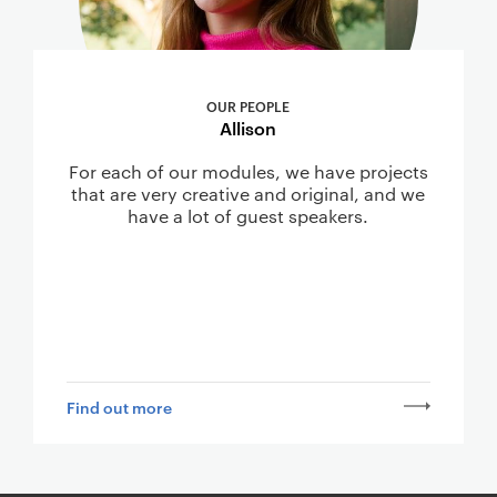
OUR PEOPLE
Allison
For each of our modules, we have projects
that are very creative and original, and we
have a lot of guest speakers.
Find out more