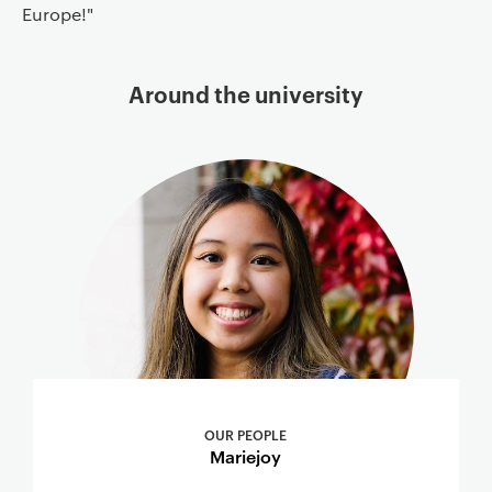
Europe!"
Around the university
OUR PEOPLE
Mariejoy