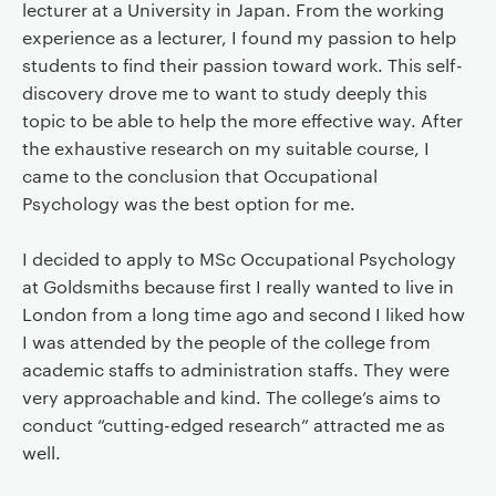
lecturer at a University in Japan. From the working
experience as a lecturer, I found my passion to help
students to find their passion toward work. This self-
discovery drove me to want to study deeply this
topic to be able to help the more effective way. After
the exhaustive research on my suitable course, I
came to the conclusion that Occupational
Psychology was the best option for me.
I decided to apply to MSc Occupational Psychology
at Goldsmiths because first I really wanted to live in
London from a long time ago and second I liked how
I was attended by the people of the college from
academic staffs to administration staffs. They were
very approachable and kind. The college’s aims to
conduct “cutting-edged research” attracted me as
well.