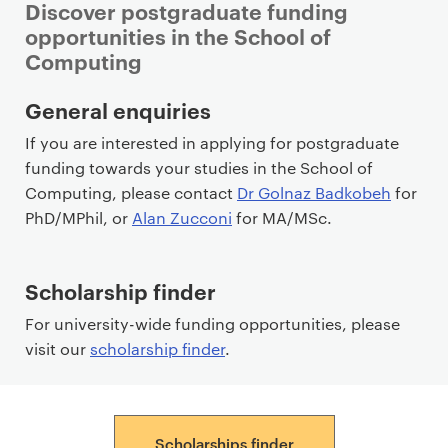
Discover postgraduate funding
opportunities in the School of
Computing
P
General enquiries
r
If you are interested in applying for postgraduate
i
funding towards your studies in the School of
m
Computing, please contact
Dr Golnaz Badkobeh
for
a
PhD/MPhil, or
Alan Zucconi
for MA/MSc.
r
y
p
Scholarship finder
a
For university-wide funding opportunities, please
g
visit our
scholarship finder
.
e
c
o
n
Scholarships finder