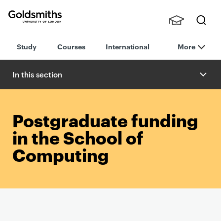
Goldsmiths -
Stude
Searc
University of
Study
Courses
International
More
nts,
h
London
Staff
and
In this section
Alumn
i
Postgraduate funding
in the School of
Computing