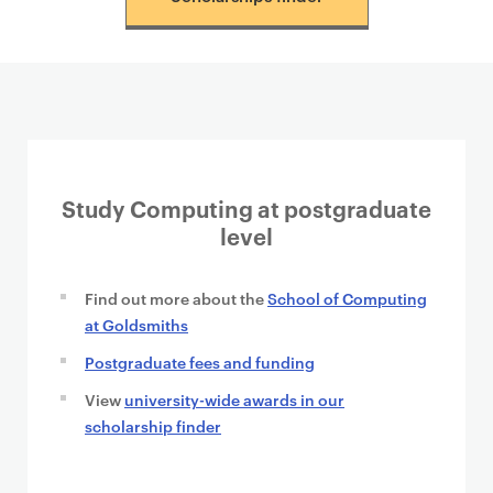
t
e
n
t
Study Computing at postgraduate
level
Find out more about the
School of Computing
at Goldsmiths
Postgraduate fees and funding
View
university-wide awards in our
scholarship finder