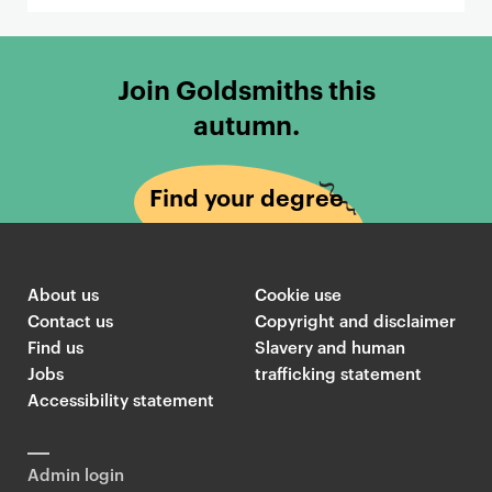
Join Goldsmiths this
autumn.
Find your degree
About us
Cookie use
Contact us
Copyright and disclaimer
Find us
Slavery and human
Jobs
trafficking statement
Accessibility statement
Admin login