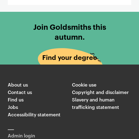
Join Goldsmiths this
autumn.
Find your degree
About us
Cookie use
Contact us
Copyright and disclaimer
Find us
Slavery and human
Jobs
trafficking statement
Accessibility statement
Admin login