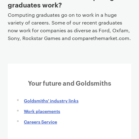
graduates work?
Computing graduates go on to work in a huge
variety of careers. Some of our recent graduates
now work for companies as diverse as Ford, Oxfam,
Sony, Rockstar Games and comparethemarket.com.
Your future and Goldsmiths
Goldsmiths' industry links
Work placements
Careers Service