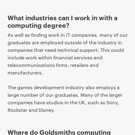
o
n
t
What industries can I work in with a
e
computing degree?
n
As well as finding work in IT companies, many of our
t
graduates are employed outside of the industry in
companies that need technical support. This could
include work within financial services and
telecommunications firms, retailers and
manufacturers.
The games development industry also employs a
large number of our graduates. Many of the larger
companies have studios in the UK, such as Sony,
Rockstar and Disney.
Where do Goldsmiths computing