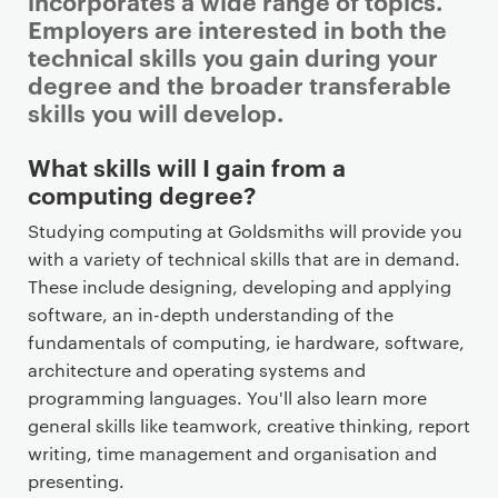
incorporates a wide range of topics.
Employers are interested in both the
technical skills you gain during your
degree and the broader transferable
skills you will develop.
P
What skills will I gain from a
r
computing degree?
i
Studying computing at Goldsmiths will provide you
m
with a variety of technical skills that are in demand.
a
These include designing, developing and applying
r
software, an in-depth understanding of the
y
fundamentals of computing, ie hardware, software,
p
architecture and operating systems and
a
programming languages. You'll also learn more
g
general skills like teamwork, creative thinking, report
e
writing, time management and organisation and
c
presenting.