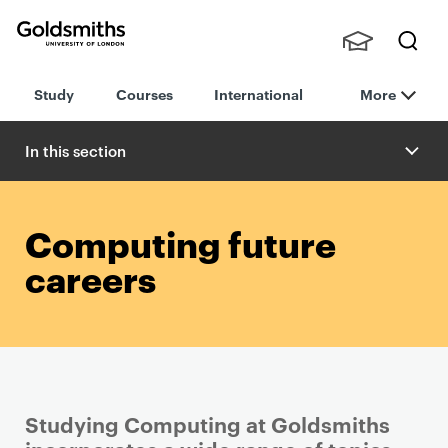
Goldsmiths -
Stude
Searc
University of
Study
Courses
International
More
nts,
h
London
Staff
and
In this section
Alumn
i
Computing future
careers
Studying Computing at Goldsmiths