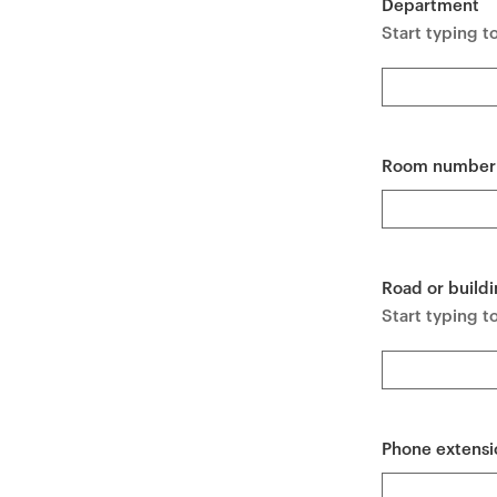
Department
e
Start typing t
n
t
Room number
Road or buildi
Start typing to
Phone extensi