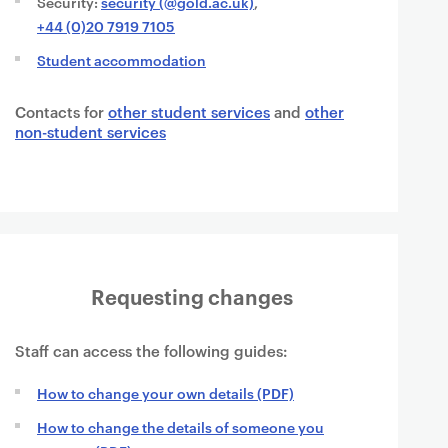
Security:
security (@gold.ac.uk)
,
+44 (0)20 7919 7105
Student accommodation
Contacts for
other student services
and
other
non-student services
Requesting changes
Staff can access the following guides:
How to change your own details (PDF)
How to change the details of someone you