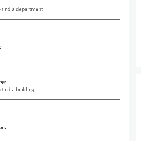
o find a department
:
ng:
 find a building
on: