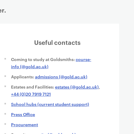
r.
Useful contacts
Coming to study at Goldsmiths:
course-
info (@gold.ac.uk)
Applicants:
admissions (@gold.ac.uk)
Estates and Facilities:
estates (@gold.ac.uk)
,
+44 (0)20 7919 7121
School hubs (current student support)
Press Office
Procurement