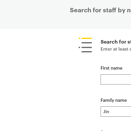
Search for staff by
P
r
i
Search for s
m
Enter at least
a
r
First name
y
p
a
g
e
Family name
c
o
n
t