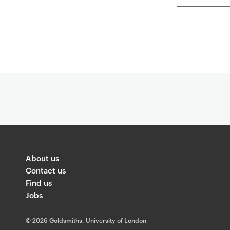
About us
Contact us
Find us
Jobs
©
2026 Goldsmiths, University of London