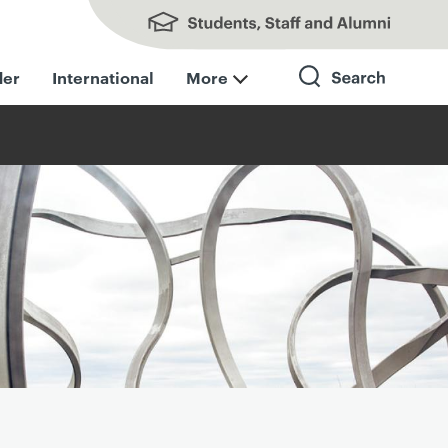
Students, Staff and Alumni
der
International
More
Search