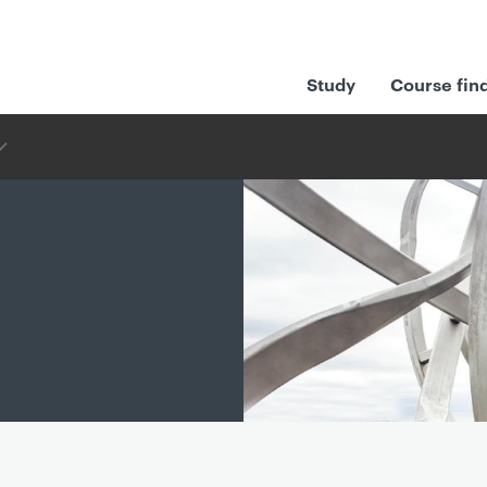
Study
Course fin