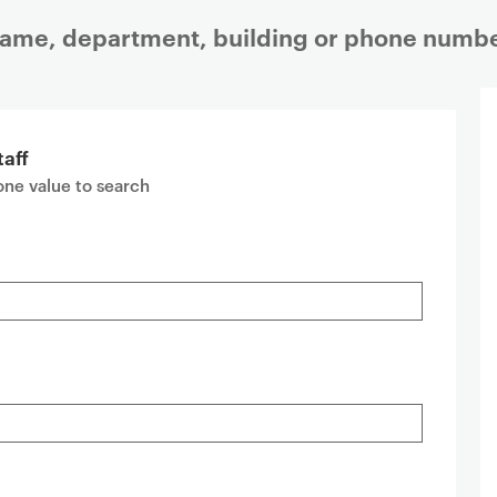
 name, department, building or phone numbe
taff
 one value to search