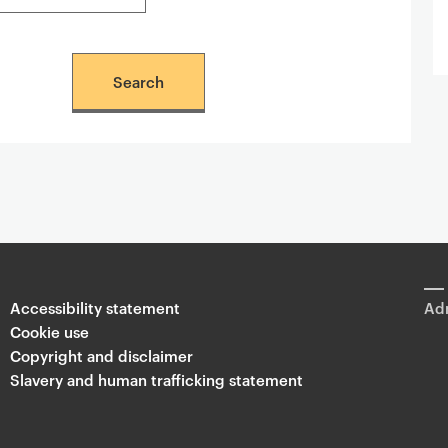
Accessibility statement
Adm
Cookie use
Copyright and disclaimer
Slavery and human trafficking statement