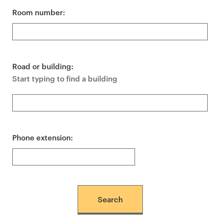
Room number:
Road or building:
Start typing to find a building
Phone extension: