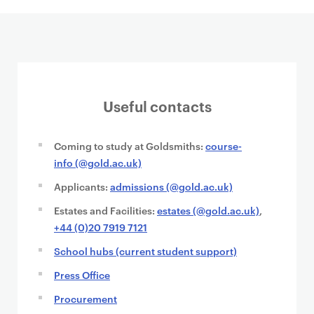
Useful contacts
Coming to study at Goldsmiths:
course-
info (@gold.ac.uk)
Applicants:
admissions (@gold.ac.uk)
Estates and Facilities:
estates (@gold.ac.uk)
,
+44 (0)20 7919 7121
School hubs (current student support)
Press Office
Procurement