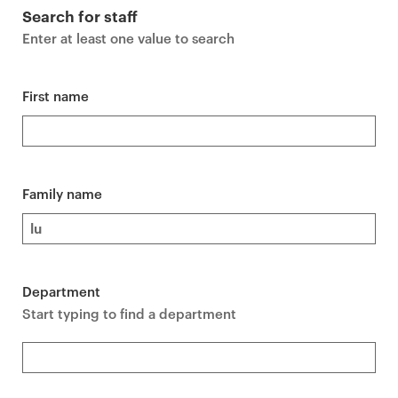
r
Search for staff
i
Enter at least one value to search
m
a
r
First name
y
p
a
g
Family name
e
c
o
n
Department
t
Start typing to find a department
e
n
t