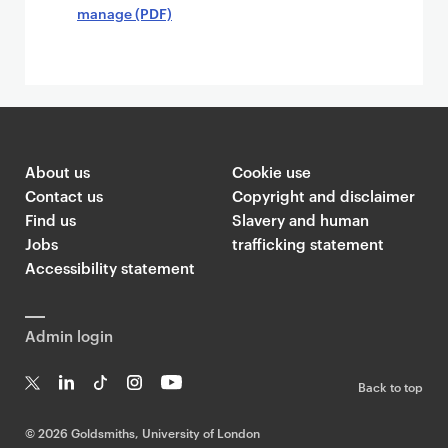
manage (PDF)
About us
Cookie use
Contact us
Copyright and disclaimer
Find us
Slavery and human
Jobs
trafficking statement
Accessibility statement
Admin login
Back to top
T
Li
Ti
In
Yo
w
n
k
st
uT
©
2026 Goldsmiths, University of London
it
k
T
a
ub