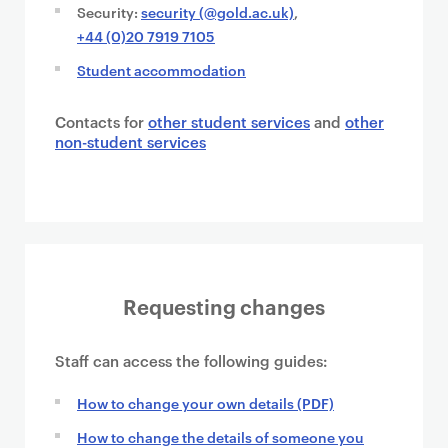
Security:
security (@gold.ac.uk)
,
+44 (0)20 7919 7105
Student accommodation
Contacts for
other student services
and
other
non-student services
Requesting changes
Staff can access the following guides:
How to change your own details (PDF)
How to change the details of someone you