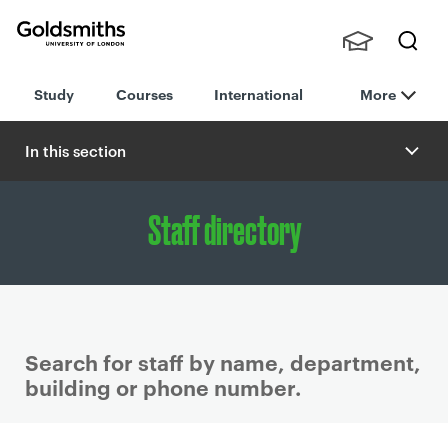
Goldsmiths -
Stude
Searc
University of
Study
Courses
International
More
nts,
h
London
Staff
and
In this section
Alumn
i
Staff directory
Search for staff by name, department,
building or phone number.
P